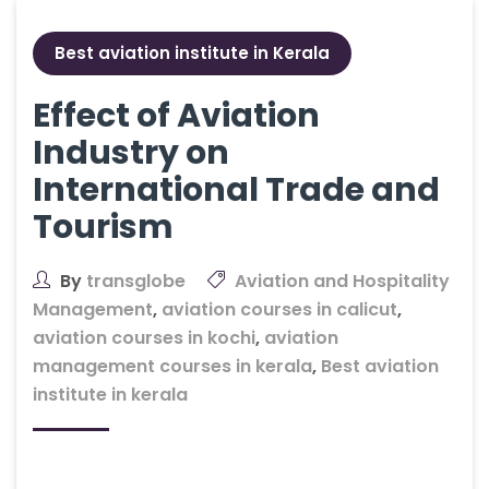
Best aviation institute in Kerala
Effect of Aviation
Industry on
International Trade and
Tourism
By
transglobe
Aviation and Hospitality
Management
,
aviation courses in calicut
,
aviation courses in kochi
,
aviation
management courses in kerala
,
Best aviation
institute in kerala