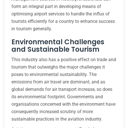
form an integral part in developing means of
optimising airport services to handle the influx of
tourists efficiently for a country to enhance success
in tourism generally.
Environmental Challenges
and Sustainable Tourism
This industry also has a positive effect on trade and
tourism that outweighs the major challenges it
poses to environmental sustainability. The
emissions from air travel are dominant, and as
global demands for air transport increase, so does
its environmental footprint. Governments and
organisations concerned with the environment have
consequently increased scrutiny of more
sustainable practices in the aviation industry.