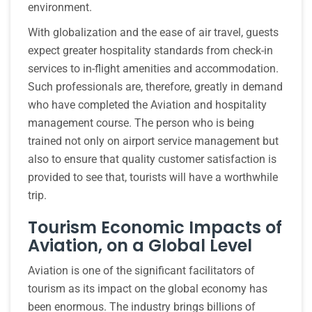
environment.
With globalization and the ease of air travel, guests
expect greater hospitality standards from check-in
services to in-flight amenities and accommodation.
Such professionals are, therefore, greatly in demand
who have completed the Aviation and hospitality
management course. The person who is being
trained not only on airport service management but
also to ensure that quality customer satisfaction is
provided to see that, tourists will have a worthwhile
trip.
Tourism Economic Impacts of
Aviation, on a Global Level
Aviation is one of the significant facilitators of
tourism as its impact on the global economy has
been enormous. The industry brings billions of