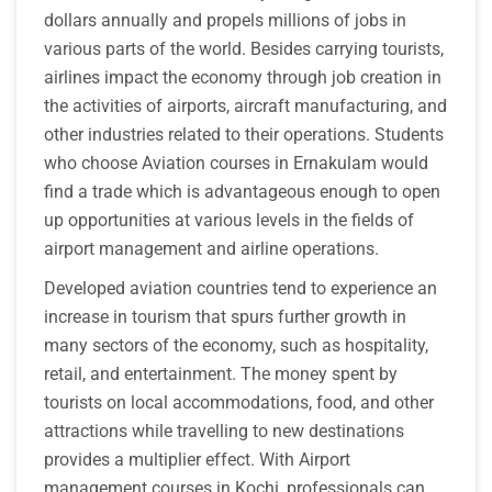
dollars annually and propels millions of jobs in
various parts of the world. Besides carrying tourists,
airlines impact the economy through job creation in
the activities of airports, aircraft manufacturing, and
other industries related to their operations. Students
who choose Aviation courses in Ernakulam would
find a trade which is advantageous enough to open
up opportunities at various levels in the fields of
airport management and airline operations.
Developed aviation countries tend to experience an
increase in tourism that spurs further growth in
many sectors of the economy, such as hospitality,
retail, and entertainment. The money spent by
tourists on local accommodations, food, and other
attractions while travelling to new destinations
provides a multiplier effect. With Airport
management courses in Kochi, professionals can