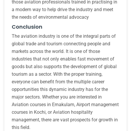
those aviation professionals trained in practising in
a modern way to help drive the industry and meet
the needs of environmental advocacy
Conclusion
The aviation industry is one of the integral parts of
global trade and tourism connecting people and
markets across the world. It is one of those
industries that not only enables fast movement of
goods but also supports the development of global
tourism as a sector. With the proper training,
everyone can benefit from the multiple career
opportunities this dynamic industry has for the
major sectors. Whether you are interested in
Aviation courses in Ernakulam, Airport management
courses in Kochi, or Aviation hospitality
management, there are vast prospects for growth in
this field.