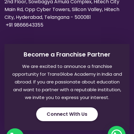
2nd Floor, Sowbagya Amula Complex, Hitech City
Main Rd, Opp Cyber Towers, Silicon Valley, Hitech
City, Hyderabad, Telangana - 500081
+91 9866643355
Become a Franchise Partner
We are excited to announce a franchise
opportunity for TransGlobe Academy in India and
abroad. If you are passionate about education
and want to partner with a reputable institution,
we invite you to express your interest.
Connect With Us