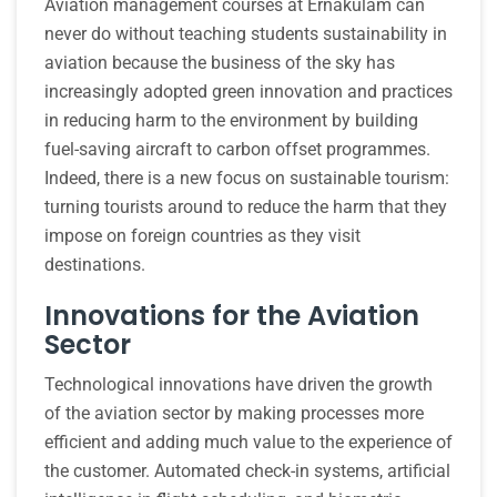
Aviation management courses at Ernakulam can
never do without teaching students sustainability in
aviation because the business of the sky has
increasingly adopted green innovation and practices
in reducing harm to the environment by building
fuel-saving aircraft to carbon offset programmes.
Indeed, there is a new focus on sustainable tourism:
turning tourists around to reduce the harm that they
impose on foreign countries as they visit
destinations.
Innovations for the Aviation
Sector
Technological innovations have driven the growth
of the aviation sector by making processes more
efficient and adding much value to the experience of
the customer. Automated check-in systems, artificial