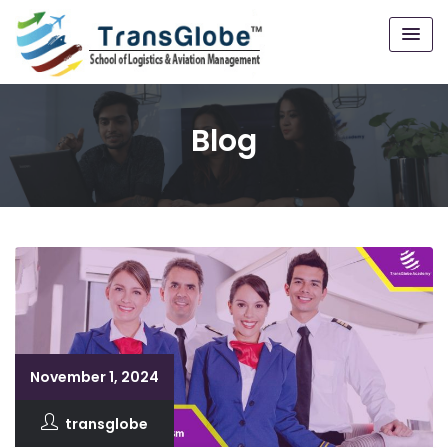
Blog
November 1, 2024
transglobe