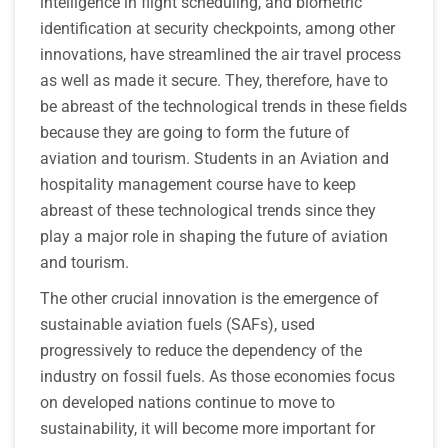
intelligence in flight scheduling, and biometric
identification at security checkpoints, among other
innovations, have streamlined the air travel process
as well as made it secure. They, therefore, have to
be abreast of the technological trends in these fields
because they are going to form the future of
aviation and tourism. Students in an Aviation and
hospitality management course have to keep
abreast of these technological trends since they
play a major role in shaping the future of aviation
and tourism.
The other crucial innovation is the emergence of
sustainable aviation fuels (SAFs), used
progressively to reduce the dependency of the
industry on fossil fuels. As those economies focus
on developed nations continue to move to
sustainability, it will become more important for