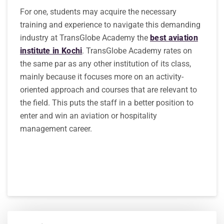
For one, students may acquire the necessary
training and experience to navigate this demanding
industry at TransGlobe Academy the
best aviation
institute in Kochi
. TransGlobe Academy rates on
the same par as any other institution of its class,
mainly because it focuses more on an activity-
oriented approach and courses that are relevant to
the field. This puts the staff in a better position to
enter and win an aviation or hospitality
management career.