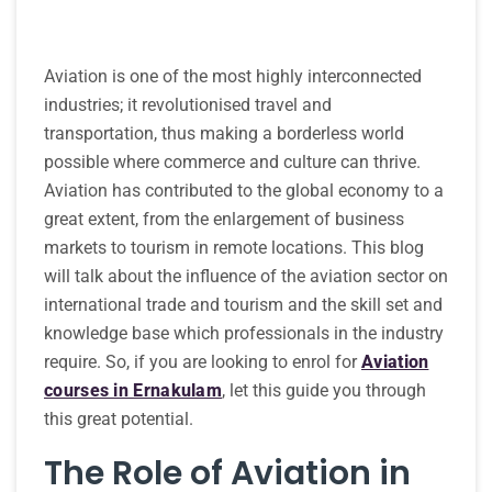
Aviation is one of the most highly interconnected
industries; it revolutionised travel and
transportation, thus making a borderless world
possible where commerce and culture can thrive.
Aviation has contributed to the global economy to a
great extent, from the enlargement of business
markets to tourism in remote locations. This blog
will talk about the influence of the aviation sector on
international trade and tourism and the skill set and
knowledge base which professionals in the industry
require. So, if you are looking to enrol for
Aviation
courses in Ernakulam
, let this guide you through
this great potential.
The Role of Aviation in