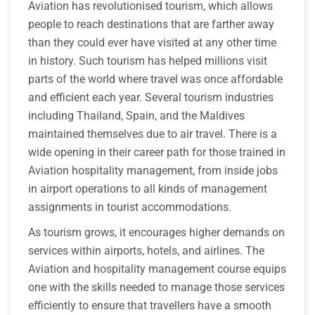
Aviation has revolutionised tourism, which allows
people to reach destinations that are farther away
than they could ever have visited at any other time
in history. Such tourism has helped millions visit
parts of the world where travel was once affordable
and efficient each year. Several tourism industries
including Thailand, Spain, and the Maldives
maintained themselves due to air travel. There is a
wide opening in their career path for those trained in
Aviation hospitality management, from inside jobs
in airport operations to all kinds of management
assignments in tourist accommodations.
As tourism grows, it encourages higher demands on
services within airports, hotels, and airlines. The
Aviation and hospitality management course equips
one with the skills needed to manage those services
efficiently to ensure that travellers have a smooth