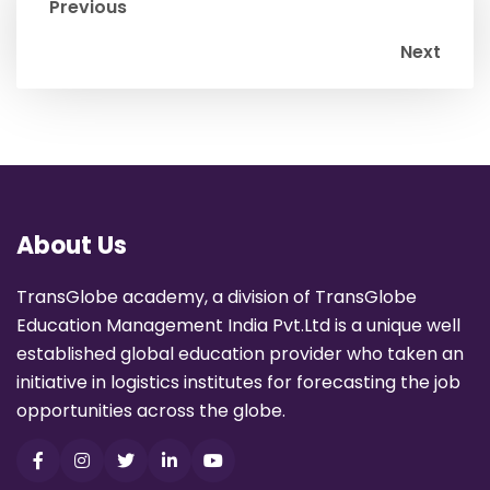
Previous
Next
About Us
TransGlobe academy, a division of TransGlobe
Education Management India Pvt.Ltd is a unique well
established global education provider who taken an
initiative in logistics institutes for forecasting the job
opportunities across the globe.