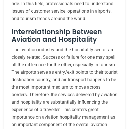
ride. In this field, professionals need to understand
issues of customer service, operations in airports,
and tourism trends around the world.
Interrelationship Between
Aviation and Hospitality
The aviation industry and the hospitality sector are
closely related. Success or failure for one may spell
all the difference for the other, especially in tourism.
The airports serve as entry/exit points to their tourist
destination country, and air transport happens to be
the most important medium to move across
borders. Therefore, the services delivered by aviation
and hospitality are substantially influencing the
experience of a traveller. This confers great
importance on aviation hospitality management as
an important component of the overall aviation