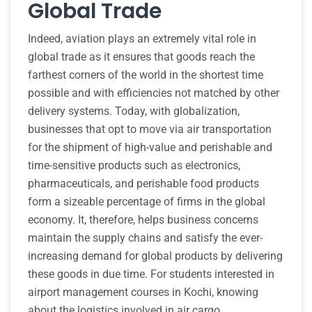
Global Trade
Indeed, aviation plays an extremely vital role in
global trade as it ensures that goods reach the
farthest corners of the world in the shortest time
possible and with efficiencies not matched by other
delivery systems. Today, with globalization,
businesses that opt to move via air transportation
for the shipment of high-value and perishable and
time-sensitive products such as electronics,
pharmaceuticals, and perishable food products
form a sizeable percentage of firms in the global
economy. It, therefore, helps business concerns
maintain the supply chains and satisfy the ever-
increasing demand for global products by delivering
these goods in due time. For students interested in
airport management courses in Kochi, knowing
about the logistics involved in air cargo