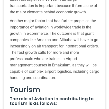
transportation is important because it forms one of
the major elements behind economic growth.
Another major factor that has further propelled the
importance of aviation in worldwide trade is the
growth in e-commerce. The outcome is that giant
companies like Amazon and Alibaba will have to go
increasingly on air transport for international orders.
The fast growth calls for more and more
professionals who are trained in Airport
management courses in Ernakulam, as they will be
capable of complex airport logistics, including cargo
handling and coordination.
Tourism
The role of Aviation in contributing to
tourism is as follows: