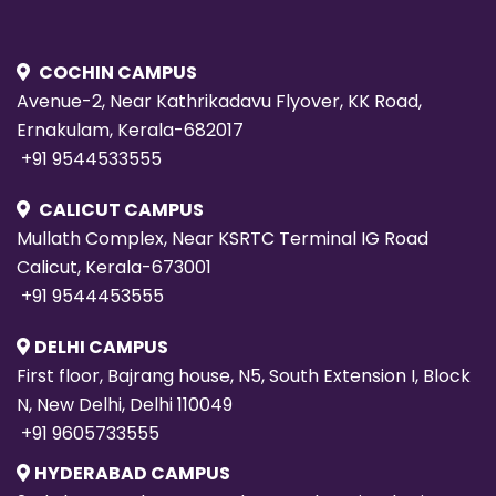
COCHIN CAMPUS
Avenue-2, Near Kathrikadavu Flyover, KK Road,
Ernakulam, Kerala-682017
+91 9544533555
CALICUT CAMPUS
Mullath Complex, Near KSRTC Terminal IG Road
Calicut, Kerala-673001
+91 9544453555
DELHI CAMPUS
First floor, Bajrang house, N5, South Extension I, Block
N, New Delhi, Delhi 110049
+91 9605733555
HYDERABAD CAMPUS