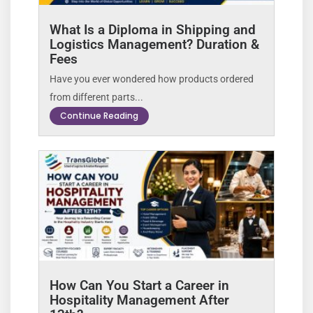
What Is a Diploma in Shipping and
Logistics Management? Duration &
Fees
Have you ever wondered how products ordered
from different parts...
Continue Reading
How Can You Start a Career in
Hospitality Management After