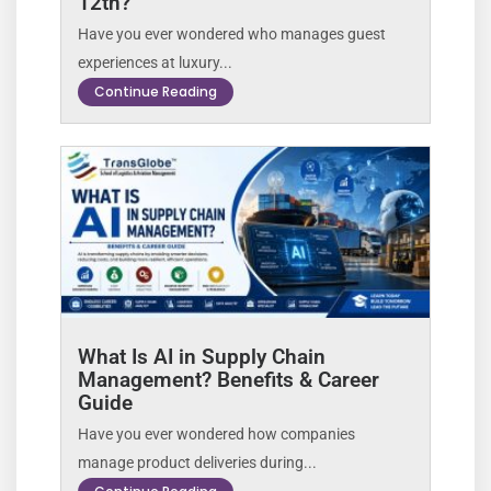
12th?
Have you ever wondered who manages guest
experiences at luxury...
Continue Reading
What Is AI in Supply Chain
Management? Benefits & Career
Guide
Have you ever wondered how companies
manage product deliveries during...