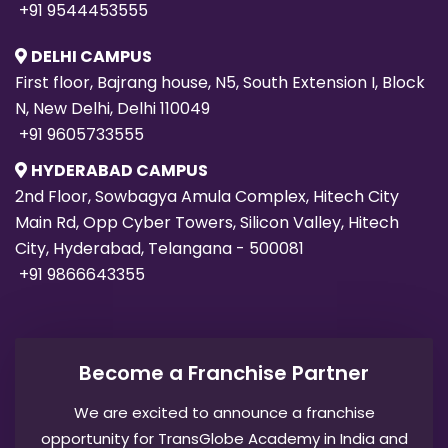
+91 9544453555
DELHI CAMPUS
First floor, Bajrang house, N5, South Extension I, Block
N, New Delhi, Delhi 110049
+91 9605733555
HYDERABAD CAMPUS
2nd Floor, Sowbagya Amula Complex, Hitech City
Main Rd, Opp Cyber Towers, Silicon Valley, Hitech
City, Hyderabad, Telangana - 500081
+91 9866643355
Become a Franchise Partner
We are excited to announce a franchise
opportunity for TransGlobe Academy in India and