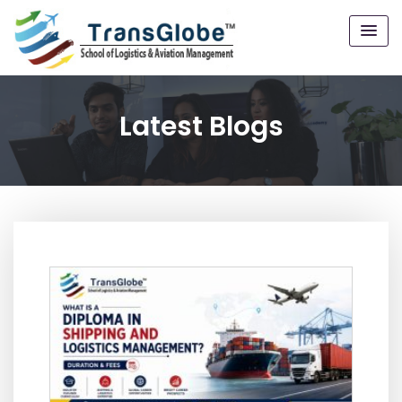
Latest Blogs