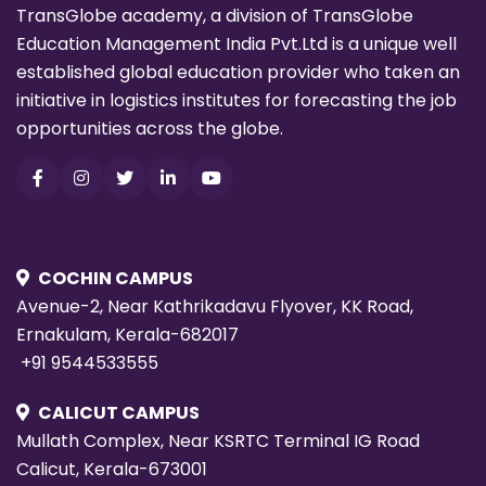
TransGlobe academy, a division of TransGlobe
Education Management India Pvt.Ltd is a unique well
established global education provider who taken an
initiative in logistics institutes for forecasting the job
opportunities across the globe.
COCHIN CAMPUS
Avenue-2, Near Kathrikadavu Flyover, KK Road,
Ernakulam, Kerala-682017
+91 9544533555
CALICUT CAMPUS
Mullath Complex, Near KSRTC Terminal IG Road
Calicut, Kerala-673001