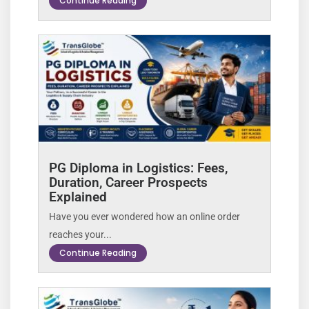
Continue Reading
PG Diploma in Logistics: Fees,
Duration, Career Prospects
Explained
Have you ever wondered how an online order
reaches your...
Continue Reading