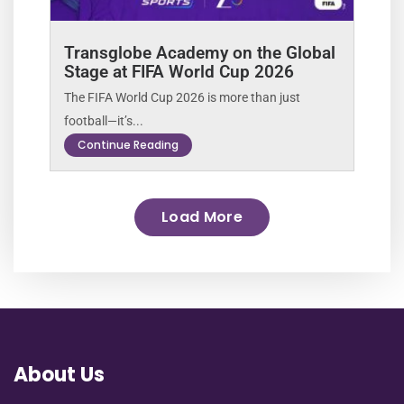
Transglobe Academy on the Global
Stage at FIFA World Cup 2026
The FIFA World Cup 2026 is more than just
football—it’s...
Continue Reading
Load More
About Us