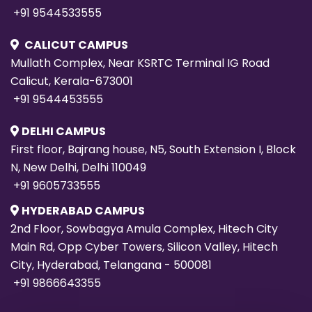
+91 9544533555
CALICUT CAMPUS
Mullath Complex, Near KSRTC Terminal IG Road
Calicut, Kerala-673001
+91 9544453555
DELHI CAMPUS
First floor, Bajrang house, N5, South Extension I, Block
N, New Delhi, Delhi 110049
+91 9605733555
HYDERABAD CAMPUS
2nd Floor, Sowbagya Amula Complex, Hitech City
Main Rd, Opp Cyber Towers, Silicon Valley, Hitech
City, Hyderabad, Telangana - 500081
+91 9866643355