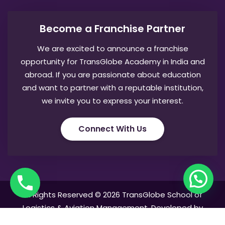
Become a Franchise Partner
We are excited to announce a franchise
opportunity for TransGlobe Academy in India and
abroad. If you are passionate about education
and want to partner with a reputable institution,
we invite you to express your interest.
Connect With Us
All Rights Reserved © 2026 TransGlobe School of
Logistics & Aviation Management. Developed by
AntPuppet Mediatech