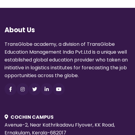
About Us
TransGlobe academy, a division of TransGlobe
Education Management India Pvt.Ltd is a unique well
established global education provider who taken an
initiative in logistics institutes for forecasting the job
opportunities across the globe.
COCHIN CAMPUS
Avenue-2, Near Kathrikadavu Flyover, KK Road,
Ernakulam, Kerala-682017