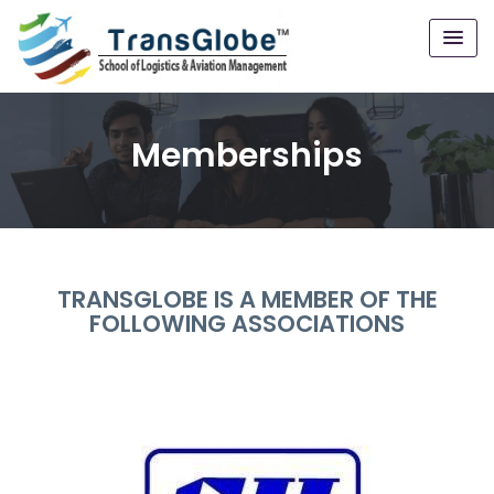
Memberships
TRANSGLOBE IS A MEMBER OF THE
FOLLOWING ASSOCIATIONS