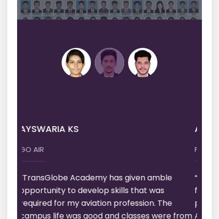
ARUN BABU
FL LOGISTICS
“I am very much satisfied with Academy,
faculties, Training & Additional Services
provided to us. Thank you TransGlobe
Academy”