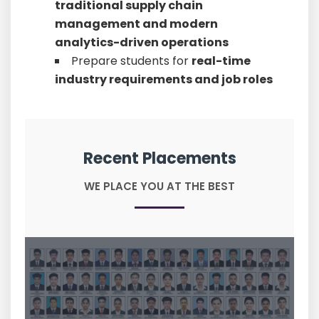
traditional supply chain
management and modern
analytics-driven operations
Prepare students for
real-time
industry requirements and job roles
Recent Placements
WE PLACE YOU AT THE BEST