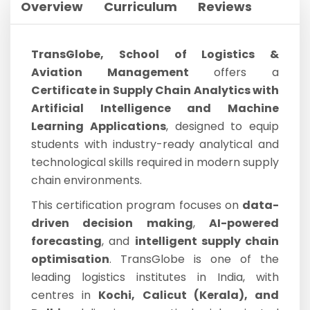
Overview
Curriculum
Reviews
TransGlobe, School of Logistics &
Aviation Management
offers a
Certificate in Supply Chain Analytics with
Artificial Intelligence and Machine
Learning Applications
, designed to equip
students with industry-ready analytical and
technological skills required in modern supply
chain environments.
This certification program focuses on
data-
driven decision making
,
AI-powered
forecasting
, and
intelligent supply chain
optimisation
. TransGlobe is one of the
leading logistics institutes in India, with
centres in
Kochi, Calicut (Kerala), and