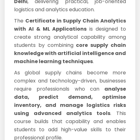
Delhi
, delivering practical, job-oriented
logistics and analytics education.
The
Certificate in Supply Chain Analytics
with AI & ML Applications
is designed to
create strong analytical capability among
students by combining
core supply chain
knowledge with artificial intelligence and
machine learning techniques
.
As global supply chains become more
complex and technology-driven, businesses
require professionals who can
analyse
data, predict demand, optimise
inventory, and manage logistics risks
using advanced analytics tools
. This
course builds that capability and enables
students to add high-value skills to their
professional profile.