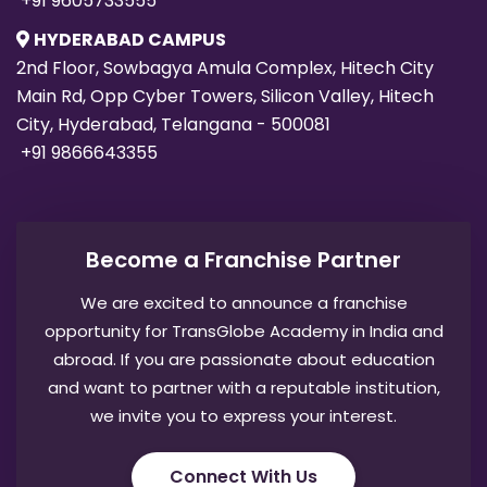
Main Rd, Opp Cyber Towers, Silicon Valley, Hitech
City, Hyderabad, Telangana - 500081
+91 9866643355
Become a Franchise Partner
We are excited to announce a franchise
opportunity for TransGlobe Academy in India and
abroad. If you are passionate about education
and want to partner with a reputable institution,
we invite you to express your interest.
Connect With Us