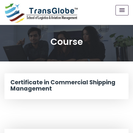
Course
Certificate in Commercial Shipping
Management