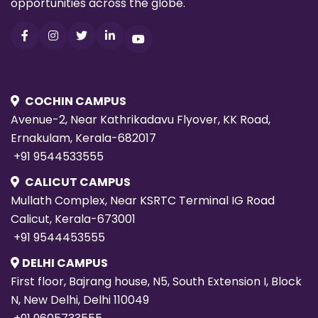
COCHIN CAMPUS
Avenue-2, Near Kathrikadavu Flyover, KK Road,
Ernakulam, Kerala-682017
+91 9544533555
CALICUT CAMPUS
Mullath Complex, Near KSRTC Terminal IG Road
Calicut, Kerala-673001
+91 9544453555
DELHI CAMPUS
First floor, Bajrang house, N5, South Extension I, Block
N, New Delhi, Delhi 110049
+91 9605733555
HYDERABAD CAMPUS
2nd Floor, Sowbagya Amula Complex, Hitech City