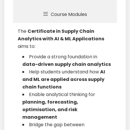
Course Modules
The
Certificate in Supply Chain
Analytics with AI & ML Applications
aims to:
Provide a strong foundation in
data-driven supply chain analytics
Help students understand how
AI
and ML are applied across supply
chain functions
Enable analytical thinking for
planning, forecasting,
optimisation, and risk
management
Bridge the gap between