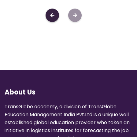
About Us
TransGlobe academy, a division of TransGlobe
Education Management India Pvt.Ltd is a unique well
established global education provider who taken an
initiative in logistics institutes for forecasting the job
opportunities across the globe.