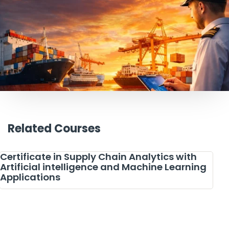
Related Courses
Certificate in Supply Chain Analytics with
Artificial intelligence and Machine Learning
Applications