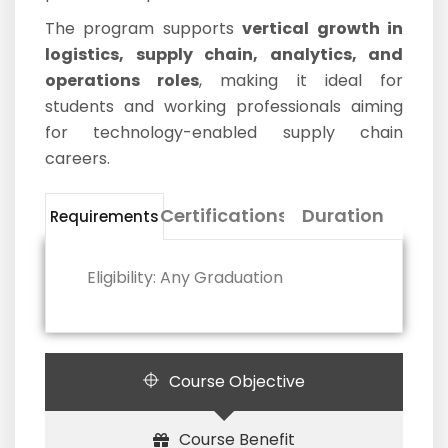
The program supports
vertical growth in
logistics, supply chain, analytics, and
operations roles
, making it ideal for
students and working professionals aiming
for technology-enabled supply chain
careers.
Certifications
Duration
Requirements
Eligibility: Any Graduation
Course Objective
Course Benefit