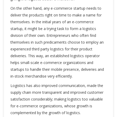
On the other hand, any e-commerce startup needs to
deliver the products right on time to make a name for
themselves. In the initial years of an e-commerce
startup, it might be a trying task to form a logistics
division of their own. Entrepreneurs who often find
themselves in such predicaments choose to employ an
experienced third party logistics for their product
deliveries. This way, an established logistics operator
helps small-scale e-commerce organizations and
startups to handle their mobile presence, deliveries and
in-stock merchandise very efficiently.
Logistics has also improved communication, made the
supply chain more transparent and improved customer
satisfaction considerably; making logistics too valuable
for e-commerce organizations, whose growth is
complemented by the growth of logistics.