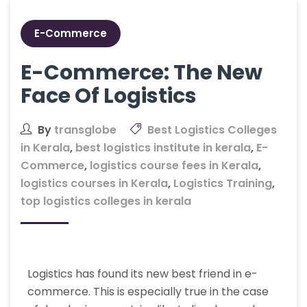
E-Commerce
E-Commerce: The New
Face Of Logistics
By
transglobe
Best Logistics Colleges
in Kerala
,
best logistics institute in kerala
,
E-
Commerce
,
logistics course fees in Kerala
,
logistics courses in Kerala
,
Logistics Training
,
top logistics colleges in kerala
Logistics has found its new best friend in e-
commerce. This is especially true in the case