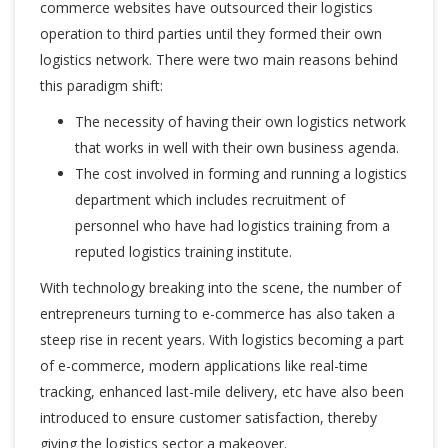
commerce websites have outsourced their logistics
operation to third parties until they formed their own
logistics network. There were two main reasons behind
this paradigm shift:
The necessity of having their own logistics network
that works in well with their own business agenda.
The cost involved in forming and running a logistics
department which includes recruitment of
personnel who have had
logistics training
from a
reputed
logistics training institute
.
With technology breaking into the scene, the number of
entrepreneurs turning to e-commerce has also taken a
steep rise in recent years. With logistics becoming a part
of e-commerce, modern applications like real-time
tracking, enhanced last-mile delivery, etc have also been
introduced to ensure customer satisfaction, thereby
giving the logistics sector a makeover.