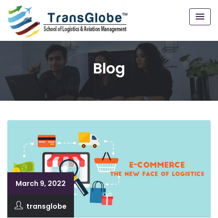
Blog
March 9, 2022
transglobe