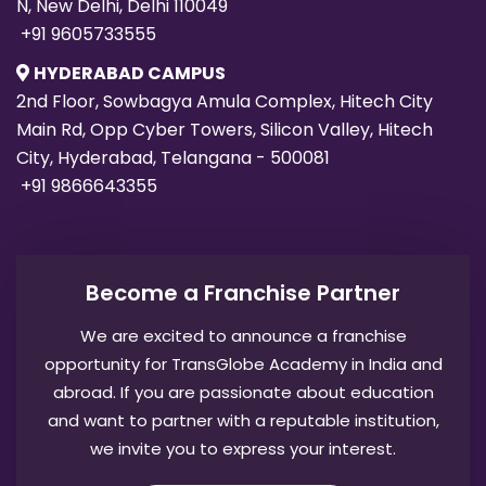
N, New Delhi, Delhi 110049
+91 9605733555
HYDERABAD CAMPUS
2nd Floor, Sowbagya Amula Complex, Hitech City
Main Rd, Opp Cyber Towers, Silicon Valley, Hitech
City, Hyderabad, Telangana - 500081
+91 9866643355
Become a Franchise Partner
We are excited to announce a franchise
opportunity for TransGlobe Academy in India and
abroad. If you are passionate about education
and want to partner with a reputable institution,
we invite you to express your interest.