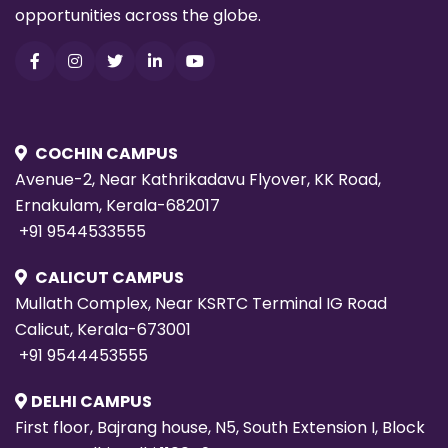
opportunities across the globe.
COCHIN CAMPUS
Avenue-2, Near Kathrikadavu Flyover, KK Road,
Ernakulam, Kerala-682017
+91 9544533555
CALICUT CAMPUS
Mullath Complex, Near KSRTC Terminal IG Road
Calicut, Kerala-673001
+91 9544453555
DELHI CAMPUS
First floor, Bajrang house, N5, South Extension I, Block