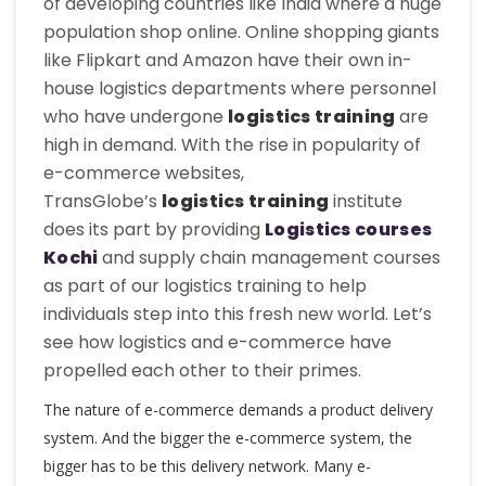
of developing countries like India where a huge
population shop online. Online shopping giants
like Flipkart and Amazon have their own in-
house logistics departments where personnel
who have undergone
logistics training
are
high in demand. With the rise in popularity of
e-commerce websites,
TransGlobe’s
logistics training
institute
does its part by providing
L
ogistics courses
Kochi
and supply chain management courses
as part of our logistics training to help
individuals step into this fresh new world. Let’s
see how logistics and e-commerce have
propelled each other to their primes.
The nature of e-commerce demands a product delivery
system. And the bigger the e-commerce system, the
bigger has to be this delivery network. Many e-