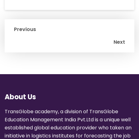
Previous
Next
About Us
TransGlobe academy, a division of TransGlobe
Education Management India Pvt.Ltd is a unique well
established global education provider who taken an
initiative in logistics institutes for forecasting the job