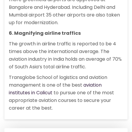
Bangalore and Hyderabad. Including Delhi and
Mumbai airport 35 other airports are also taken
up for modernization.
6. Magnifying airline traffics
The growth in airline traffic is reported to be 4
times above the international average. The
aviation industry in India holds an average of 70%
of South Asia’s total airline traffic.
Transglobe School of logistics and aviation
management is one of the best
aviation
institutes in Calicut
to pursue one of the most
appropriate aviation courses to secure your
career at the best.