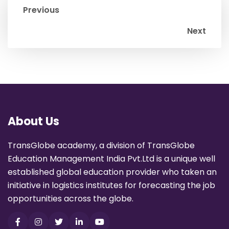
Previous
Next
About Us
TransGlobe academy, a division of TransGlobe
Education Management India Pvt.Ltd is a unique well
established global education provider who taken an
initiative in logistics institutes for forecasting the job
opportunities across the globe.