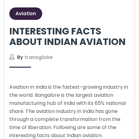
Aviation
INTERESTING FACTS
ABOUT INDIAN AVIATION
By
transglobe
Aviation in India is the fastest-growing industry in
the world. Bangalore is the largest aviation
manufacturing hub of India with its 65% national
share. The aviation industry in India has gone
through a complete transformation from the
time of liberation. Following are some of the
interesting facts about Indian aviation.