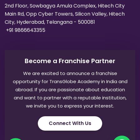
2nd Floor, Sowbagya Amula Complex, Hitech City
Main Rd, Opp Cyber Towers, Silicon Valley, Hitech
City, Hyderabad, Telangana - 500081
+91 9866643355
Become a Franchise Partner
We are excited to announce a franchise
opportunity for TransGlobe Academy in India and
abroad. If you are passionate about education
and want to partner with a reputable institution,
we invite you to express your interest.
Connect With Us