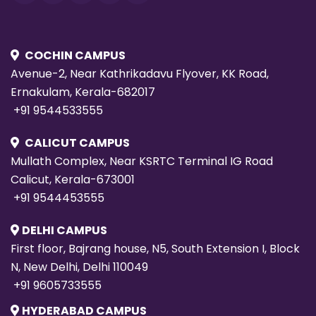
COCHIN CAMPUS
Avenue-2, Near Kathrikadavu Flyover, KK Road,
Ernakulam, Kerala-682017
+91 9544533555
CALICUT CAMPUS
Mullath Complex, Near KSRTC Terminal IG Road
Calicut, Kerala-673001
+91 9544453555
DELHI CAMPUS
First floor, Bajrang house, N5, South Extension I, Block
N, New Delhi, Delhi 110049
+91 9605733555
HYDERABAD CAMPUS