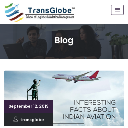
Blog
September 12, 2019
transglobe