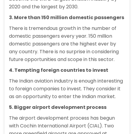
2020 and the largest by 2030.
3. More than 150 million domestic passengers
There is tremendous growth in the number of
domestic passengers every year. 150 million
domestic passengers are the highest ever by
any country. There is no surprise in considering
future opportunities and scope in this sector.
4. Tempting foreign countries to invest
The Indian aviation industry is enough interesting
to foreign companies to invest. They consider it
as an opportunity to enter the Indian market.
5. Bigger airport development process
The airport development process has begun
with Cochin International Airport (CIAL). Two
more greenfield airports are approved at