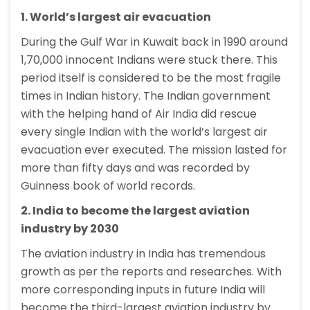
1. World’s largest air evacuation
During the Gulf War in Kuwait back in 1990 around
1,70,000 innocent Indians were stuck there. This
period itself is considered to be the most fragile
times in Indian history. The Indian government
with the helping hand of Air India did rescue
every single Indian with the world’s largest air
evacuation ever executed. The mission lasted for
more than fifty days and was recorded by
Guinness book of world records.
2. India to become the largest aviation
industry by 2030
The aviation industry in India has tremendous
growth as per the reports and researches. With
more corresponding inputs in future India will
become the third-largest aviation industry by