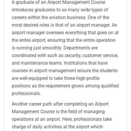
A graduate of an Airport Management Course
introduces graduates to so many wide types of
careers within the aviation business. One of the
most desired roles is that of an airport manager. An
airport manager oversees everything that goes on at
the entire airport, ensuring that the entire operation
is running just smoothly. Departments are
coordinated with such as security, customer service,
and maintenance teams. Institutions that have
courses in airport management ensure the students
are well-equipped to take these high-profile
positions as the requirement grows among qualified
professionals.
Another career path after completing an Airport
Management Course is the field of managing
operations at an airport. Here, professionals take
charge of daily activities at the airport which