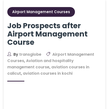
Airport Management Courses
Job Prospects after
Airport Management
Course
By
transglobe
Airport Management
Courses
,
Aviation and hospitality
management course
,
aviation courses in
calicut
,
aviation courses in kochi