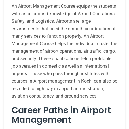
An Airport Management Course equips the students
with an all-around knowledge of Airport Operations,
Safety, and Logistics. Airports are large
environments that need the smooth coordination of
many services to function properly. An Airport
Management Course helps the individual master the
management of airport operations, air traffic, cargo,
and security. These qualifications fetch profitable
job avenues in domestic as well as international
airports. Those who pass through institutes with
courses in Airport management in Kochi can also be
recruited to high pay in airport administration,
aviation consultancy, and ground services.
Career Paths in Airport
Management