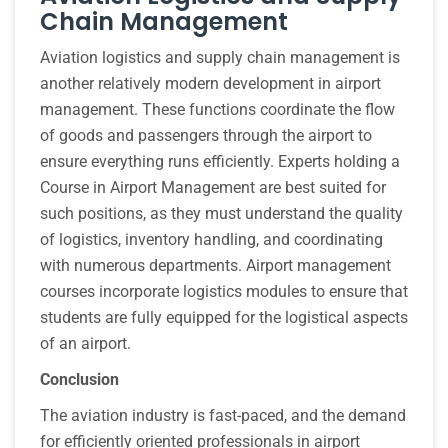
Chain Management
Aviation logistics and supply chain management is
another relatively modern development in airport
management. These functions coordinate the flow
of goods and passengers through the airport to
ensure everything runs efficiently. Experts holding a
Course in Airport Management are best suited for
such positions, as they must understand the quality
of logistics, inventory handling, and coordinating
with numerous departments. Airport management
courses incorporate logistics modules to ensure that
students are fully equipped for the logistical aspects
of an airport.
Conclusion
The aviation industry is fast-paced, and the demand
for efficiently oriented professionals in airport