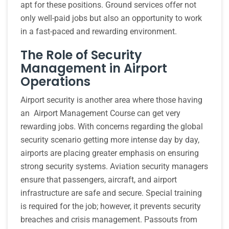
apt for these positions. Ground services offer not
only well-paid jobs but also an opportunity to work
in a fast-paced and rewarding environment.
The Role of Security
Management in Airport
Operations
Airport security is another area where those having
an Airport Management Course can get very
rewarding jobs. With concerns regarding the global
security scenario getting more intense day by day,
airports are placing greater emphasis on ensuring
strong security systems. Aviation security managers
ensure that passengers, aircraft, and airport
infrastructure are safe and secure. Special training
is required for the job; however, it prevents security
breaches and crisis management. Passouts from