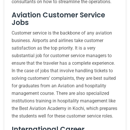
consultants on how to streamline the operations.
Aviation Customer Service
Jobs
Customer service is the backbone of any aviation
business. Airports and airlines take customer
satisfaction as the top priority. It is a very
substantial job for customer service managers to
ensure that the traveler has a complete experience.
In the case of jobs that involve handling tickets to
solving customers’ complaints, they are best suited
for graduates from an Aviation and hospitality
management course. There are also specialized
institutions training in hospitality management like
the Best Aviation Academy in Kochi, which prepares
the students well for these customer service roles.
International Career