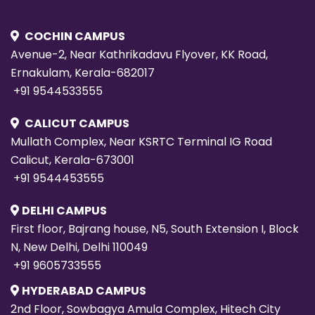
COCHIN CAMPUS
Avenue-2, Near Kathrikadavu Flyover, KK Road,
Ernakulam, Kerala-682017
+91 9544533555
CALICUT CAMPUS
Mullath Complex, Near KSRTC Terminal IG Road
Calicut, Kerala-673001
+91 9544453555
DELHI CAMPUS
First floor, Bajrang house, N5, South Extension I, Block
N, New Delhi, Delhi 110049
+91 9605733555
HYDERABAD CAMPUS
2nd Floor, Sowbagya Amula Complex, Hitech City