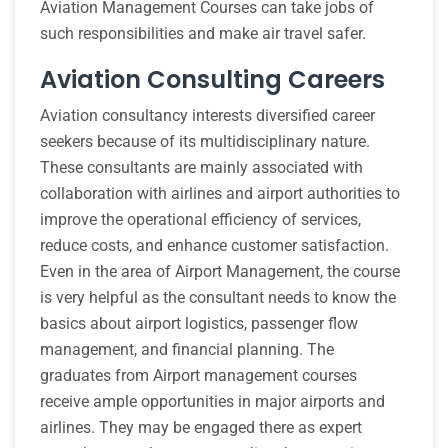
Aviation Management Courses can take jobs of
such responsibilities and make air travel safer.
Aviation Consulting Careers
Aviation consultancy interests diversified career
seekers because of its multidisciplinary nature.
These consultants are mainly associated with
collaboration with airlines and airport authorities to
improve the operational efficiency of services,
reduce costs, and enhance customer satisfaction.
Even in the area of Airport Management, the course
is very helpful as the consultant needs to know the
basics about airport logistics, passenger flow
management, and financial planning. The
graduates from Airport management courses
receive ample opportunities in major airports and
airlines. They may be engaged there as expert