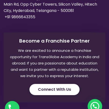
Main Rd, Opp Cyber Towers, Silicon Valley, Hitech
City, Hyderabad, Telangana - 500081
+91 9866643355
Become a Franchise Partner
We are excited to announce a franchise
opportunity for TransGlobe Academy in India and
abroad. If you are passionate about education
and want to partner with a reputable institution,
we invite you to express your interest.
Connect With Us