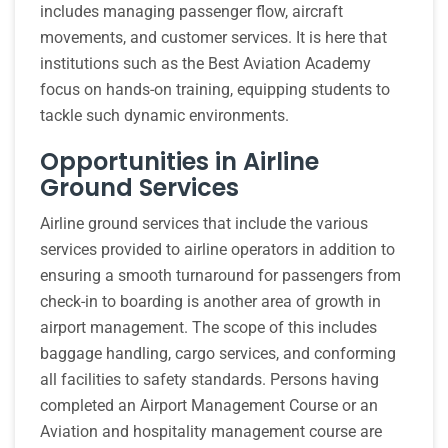
includes managing passenger flow, aircraft
movements, and customer services. It is here that
institutions such as the Best Aviation Academy
focus on hands-on training, equipping students to
tackle such dynamic environments.
Opportunities in Airline
Ground Services
Airline ground services that include the various
services provided to airline operators in addition to
ensuring a smooth turnaround for passengers from
check-in to boarding is another area of growth in
airport management. The scope of this includes
baggage handling, cargo services, and conforming
all facilities to safety standards. Persons having
completed an Airport Management Course or an
Aviation and hospitality management course are