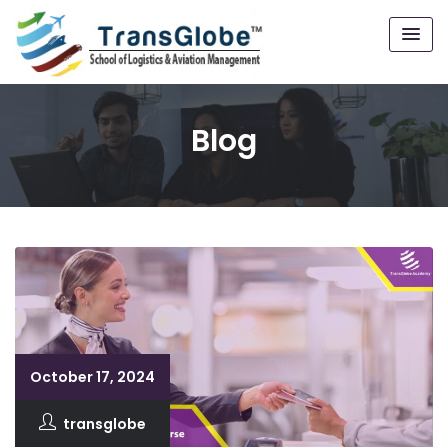
Blog
October 17, 2024
transglobe