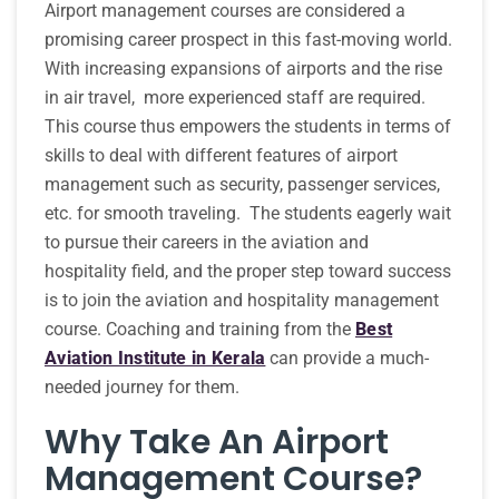
Airport management courses are considered a
promising career prospect in this fast-moving world.
With increasing expansions of airports and the rise
in air travel, more experienced staff are required.
This course thus empowers the students in terms of
skills to deal with different features of airport
management such as security, passenger services,
etc. for smooth traveling. The students eagerly wait
to pursue their careers in the aviation and
hospitality field, and the proper step toward success
is to join the aviation and hospitality management
course. Coaching and training from the
Best
Aviation Institute in Kerala
can provide a much-
needed journey for them.
Why Take An Airport
Management Course?