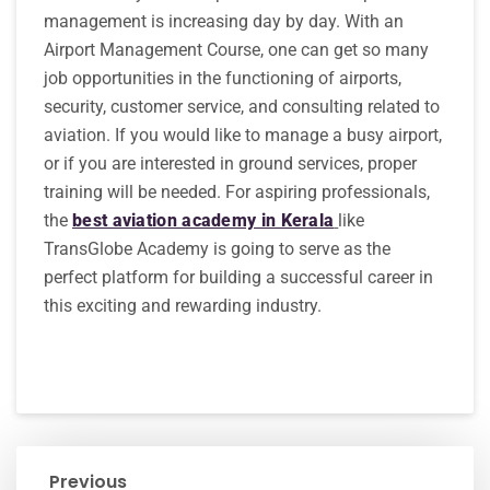
management is increasing day by day. With an
Airport Management Course, one can get so many
job opportunities in the functioning of airports,
security, customer service, and consulting related to
aviation. If you would like to manage a busy airport,
or if you are interested in ground services, proper
training will be needed. For aspiring professionals,
the
best aviation academy in Kerala
like
TransGlobe Academy is going to serve as the
perfect platform for building a successful career in
this exciting and rewarding industry.
Previous