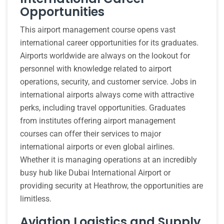
Opportunities
This airport management course opens vast
international career opportunities for its graduates.
Airports worldwide are always on the lookout for
personnel with knowledge related to airport
operations, security, and customer service. Jobs in
international airports always come with attractive
perks, including travel opportunities. Graduates
from institutes offering airport management
courses can offer their services to major
international airports or even global airlines.
Whether it is managing operations at an incredibly
busy hub like Dubai International Airport or
providing security at Heathrow, the opportunities are
limitless.
Aviation Logistics and Supply