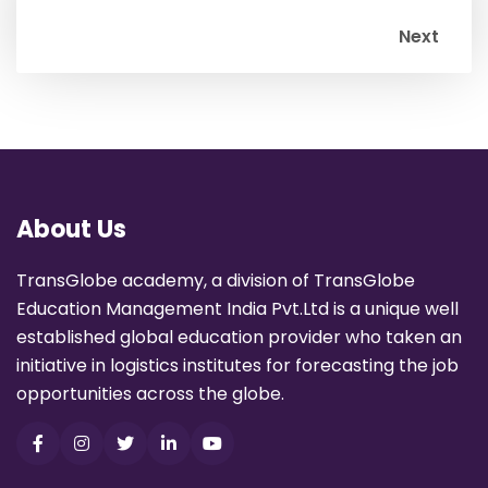
Next
About Us
TransGlobe academy, a division of TransGlobe
Education Management India Pvt.Ltd is a unique well
established global education provider who taken an
initiative in logistics institutes for forecasting the job
opportunities across the globe.