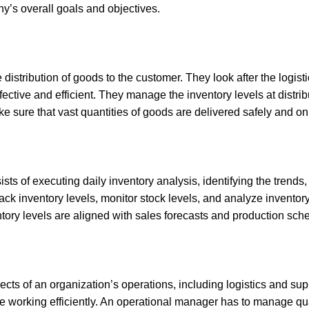
y’s overall goals and objectives.
distribution of goods to the customer. They look after the logis
fective and efficient. They manage the inventory levels at distri
 sure that vast quantities of goods are delivered safely and on
ists of executing daily inventory analysis, identifying the trend
ck inventory levels, monitor stock levels, and analyze inventory
ntory levels are aligned with sales forecasts and production sch
cts of an organization’s operations, including logistics and s
e working efficiently. An operational manager has to manage qu