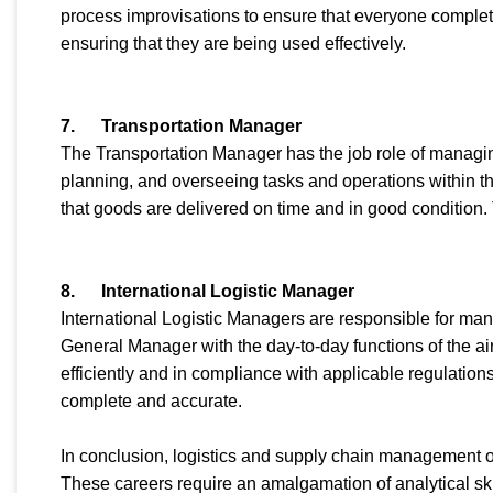
process improvisations to ensure that everyone complet
ensuring that they are being used effectively.
7.
Transportation Manager
The Transportation Manager has the job role of managing
planning, and overseeing tasks and operations within t
that goods are delivered on time and in good condition.
8.
International Logistic Manager
International Logistic Managers are responsible for ma
General Manager with the day-to-day functions of the ai
efficiently and in compliance with applicable regulatio
complete and accurate.
In conclusion, logistics and supply chain management of
These careers require an amalgamation of analytical ski