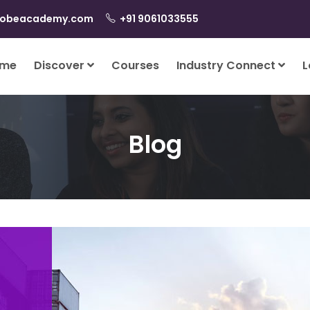
lobeacademy.com
+91 9061033555
me
Discover
Courses
Industry Connect
L
Blog