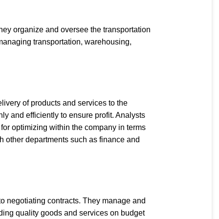
hey organize and oversee the transportation
in managing transportation, warehousing,
livery of products and services to the
 and efficiently to ensure profit. Analysts
for optimizing within the company in terms
with other departments such as finance and
 to negotiating contracts. They manage and
iding quality goods and services on budget