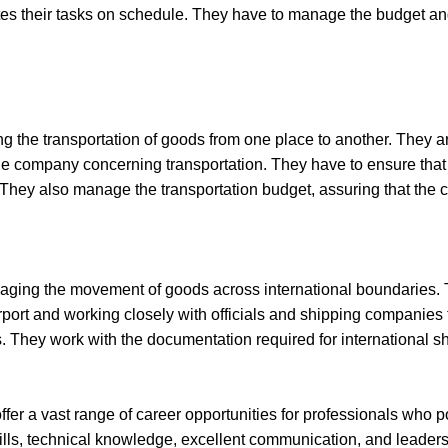
es their tasks on schedule. They have to manage the budget and
 the transportation of goods from one place to another. They are
he company concerning transportation. They have to ensure that 
 They also manage the transportation budget, assuring that the c
naging the movement of goods across international boundaries. T
rport and working closely with officials and shipping companies 
ns. They work with the documentation required for international
fer a vast range of career opportunities for professionals who p
lls, technical knowledge, excellent communication, and leaders