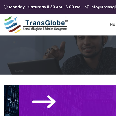
Monday - Saturday 8.30 AM - 6.00 PM
info@transg
Ho