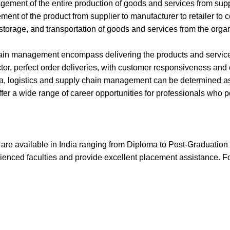
ent of the entire production of goods and services from suppli
ement of the product from supplier to manufacturer to retailer to
 storage, and transportation of goods and services from the orga
hain management encompass delivering the products and services at
sector, perfect order deliveries, with customer responsiveness and
ia, logistics and supply chain management can be determined as
fer a wide range of career opportunities for professionals who 
re available in India ranging from Diploma to Post-Graduation l
ienced faculties and provide excellent placement assistance. Fol