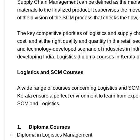
Supply Chain Management can be defined as the managem
materials to the finalized product. It supervises the mov
of the division of the SCM process that checks the flow,
The key competitive priorities of logistics and supply c
cost, and at the right quality and quantity in the retail 
and technology-developed scenario of industries in Ind
developing India. Logistics diploma courses in Kerala of
Logistics and SCM Courses
A wide range of courses concerning Logistics and SCM a
Kerala ensure a perfect environment to learn from exper
SCM and Logistics
1.
Diploma Courses
·
Diploma in Logistics Management