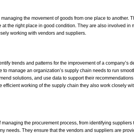
r managing the movement of goods from one place to another. T
me at the right place in good condition. They are also involved 
losely working with vendors and suppliers.
entify trends and patterns for the improvement of a company’s de
e to manage an organization’s supply chain needs to run smoothly
mmend solutions, and use data to support their recommendations 
he efficient working of the supply chain they also work closely 
f managing the procurement process, from identifying suppliers
any needs. They ensure that the vendors and suppliers are prov