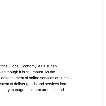
of the Global Economy. As a super-
though it is still robust. As the
d advancement of online services ensures a
 system to deliver goods and services from
inventory management, procurement, and