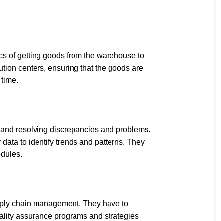
tics of getting goods from the warehouse to
bution centers, ensuring that the goods are
 time.
s, and resolving discrepancies and problems.
 data to identify trends and patterns. They
edules.
upply chain management. They have to
ality assurance programs and strategies