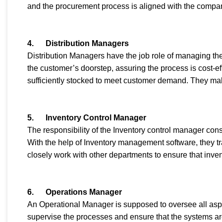
and the procurement process is aligned with the compan
4.
Distribution Managers
Distribution Managers have the job role of managing the 
the customer’s doorstep, assuring the process is cost-ef
sufficiently stocked to meet customer demand. They make
5.
Inventory Control Manager
The responsibility of the Inventory control manager cons
With the help of Inventory management software, they tra
closely work with other departments to ensure that inve
6.
Operations Manager
An Operational Manager is supposed to oversee all aspe
supervise the processes and ensure that the systems ar