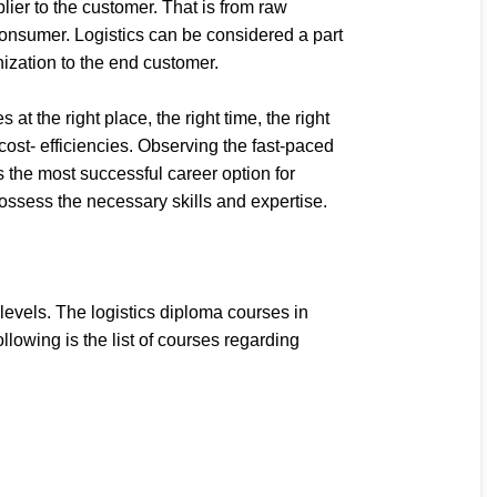
er to the customer. That is from raw
 consumer. Logistics can be considered a part
nization to the end customer.
 the right place, the right time, the right
 cost- efficiencies. Observing the fast-paced
 the most successful career option for
possess the necessary skills and expertise.
evels. The logistics diploma courses in
lowing is the list of courses regarding