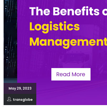
May 29, 2023
transglobe