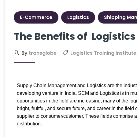
E-Commerce
Logistics
Shipping Ma
The Benefits of Logisti
By
transglobe
Logistics Training Institute
Supply Chain Management and Logistics are the industri
developing venture in India, SCM and Logistics is in mu
opportunities in the field are increasing, many of the log
bright, fruitful, and secure future, and career in the f
supplier to consumer/customer. These fields comprise a
distribution.