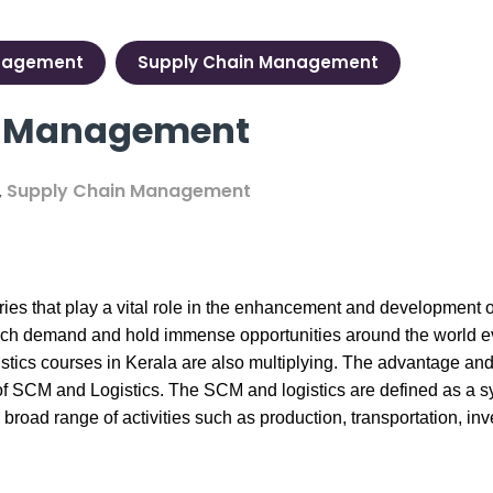
nagement
Supply Chain Management
cs Management
,
Supply Chain Management
es that play a vital role in the enhancement and development 
ch demand and hold immense opportunities around the world even 
istics courses in Kerala
are also multiplying. The advantage an
ield of SCM and Logistics. The SCM and logistics are defined as a
 broad range of activities such as production, transportation, 