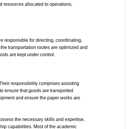
 resources allocated to operations,
 responsible for directing, coordinating,
the transportation routes are optimized and
osts are kept under control.
heir responsibility comprises assisting
to ensure that goods are transported
 shipment and ensure the paper works are
ossess the necessary skills and expertise.
hip capabilities. Most of the academic