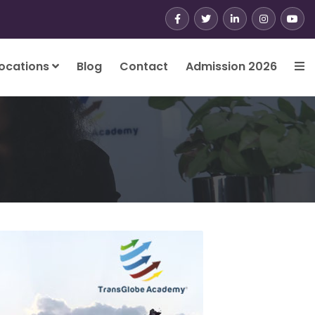
ocations
Blog
Contact
Admission 2026