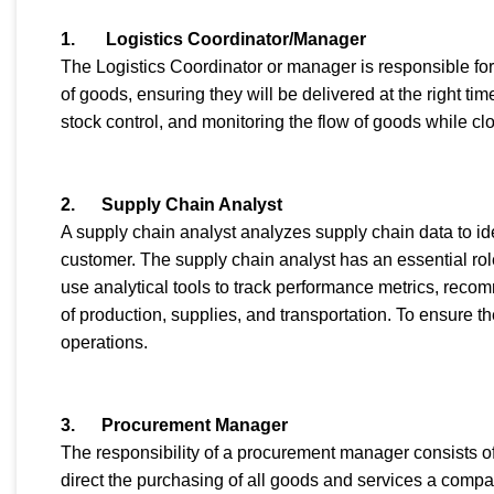
1. Logistics Coordinator/Manager
The Logistics Coordinator or manager is responsible fo
of goods, ensuring they will be delivered at the right ti
stock control, and monitoring the flow of goods while c
2.
Supply Chain Analyst
A supply chain analyst analyzes supply chain data to id
customer. The supply chain analyst has an essential rol
use analytical tools to track performance metrics, reco
of production, supplies, and transportation. To ensure t
operations.
3.
Procurement Manager
The responsibility of a procurement manager consists o
direct the purchasing of all goods and services a comp