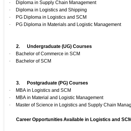
·
Diploma in Supply Chain Management
·
Diploma in Logistics and Shipping
·
PG Diploma in Logistics and SCM
·
PG Diploma in Materials and Logistic Management
2.
Undergraduate (UG) Courses
·
Bachelor of Commerce in SCM
·
Bachelor of SCM
3.
Postgraduate (PG) Courses
·
MBA in Logistics and SCM
·
MBA in Material and Logistic Management
·
Master of Science in Logistics and Supply Chain Man
Career Opportunities Available in Logistics and SC