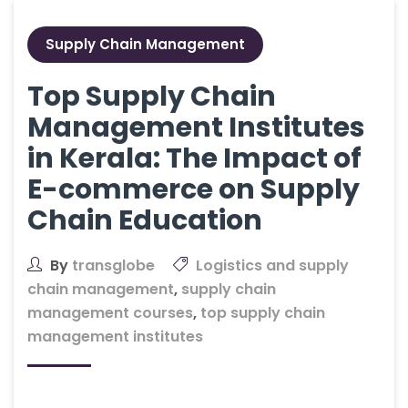
Supply Chain Management
Top Supply Chain
Management Institutes
in Kerala: The Impact of
E-commerce on Supply
Chain Education
By
transglobe
Logistics and supply
chain management
,
supply chain
management courses
,
top supply chain
management institutes