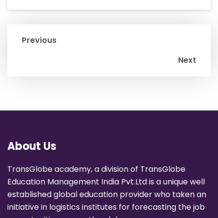
Previous
Next
About Us
TransGlobe academy, a division of TransGlobe
Education Management India Pvt.Ltd is a unique well
established global education provider who taken an
initiative in logistics institutes for forecasting the job