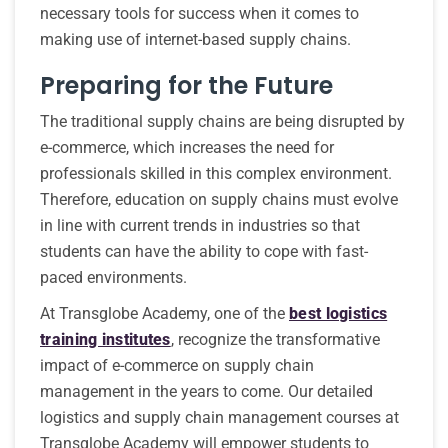
necessary tools for success when it comes to
making use of internet-based supply chains.
Preparing for the Future
The traditional supply chains are being disrupted by
e-commerce, which increases the need for
professionals skilled in this complex environment.
Therefore, education on supply chains must evolve
in line with current trends in industries so that
students can have the ability to cope with fast-
paced environments.
At Transglobe Academy, one of the
best logistics
training institutes
, recognize the transformative
impact of e-commerce on supply chain
management in the years to come. Our detailed
logistics and supply chain management courses at
Transglobe Academy will empower students to