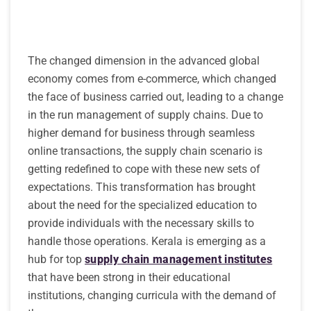
The changed dimension in the advanced global
economy comes from e-commerce, which changed
the face of business carried out, leading to a change
in the run management of supply chains. Due to
higher demand for business through seamless
online transactions, the supply chain scenario is
getting redefined to cope with these new sets of
expectations. This transformation has brought
about the need for the specialized education to
provide individuals with the necessary skills to
handle those operations. Kerala is emerging as a
hub for top
supply chain management institutes
that have been strong in their educational
institutions, changing curricula with the demand of