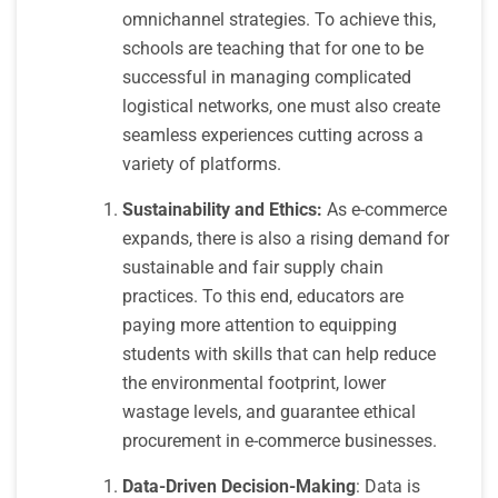
omnichannel strategies. To achieve this,
schools are teaching that for one to be
successful in managing complicated
logistical networks, one must also create
seamless experiences cutting across a
variety of platforms.
Sustainability and Ethics:
As e-commerce
expands, there is also a rising demand for
sustainable and fair supply chain
practices. To this end, educators are
paying more attention to equipping
students with skills that can help reduce
the environmental footprint, lower
wastage levels, and guarantee ethical
procurement in e-commerce businesses.
Data-Driven Decision-Making
: Data is