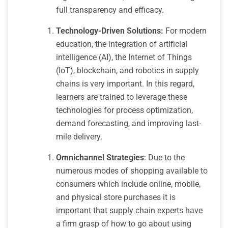
full transparency and efficacy.
Technology-Driven Solutions:
For modern
education, the integration of artificial
intelligence (AI), the Internet of Things
(IoT), blockchain, and robotics in supply
chains is very important. In this regard,
learners are trained to leverage these
technologies for process optimization,
demand forecasting, and improving last-
mile delivery.
Omnichannel Strategies
: Due to the
numerous modes of shopping available to
consumers which include online, mobile,
and physical store purchases it is
important that supply chain experts have
a firm grasp of how to go about using