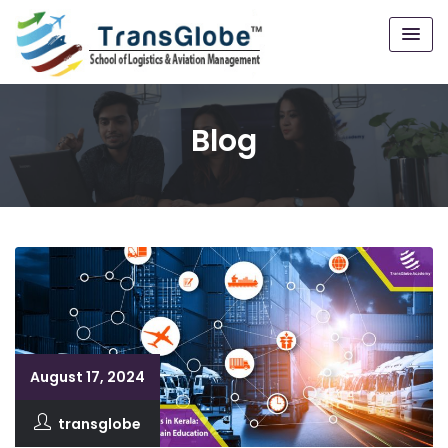
Blog
August 17, 2024
transglobe