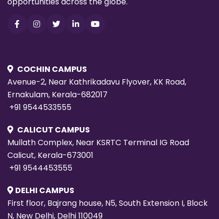
opportunities across the globe.
COCHIN CAMPUS
Avenue-2, Near Kathrikadavu Flyover, KK Road,
Ernakulam, Kerala-682017
+91 9544533555
CALICUT CAMPUS
Mullath Complex, Near KSRTC Terminal IG Road
Calicut, Kerala-673001
+91 9544453555
DELHI CAMPUS
First floor, Bajrang house, N5, South Extension I, Block
N, New Delhi, Delhi 110049