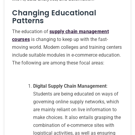
Changing Educational
Patterns
The education of
supply chain management
courses
is changing to keep up with the fast-
moving world. Modern colleges and training centers
include suitable modules in e-commerce education.
The following are among these focal areas:
Digital Supply Chain Management
:
Students are being educated on ways of
governing online supply networks, which
are mainly reliant on live information to
make choices. It also entails grasping the
combination of e-commerce sites with
logistical activities, as well as ensuring