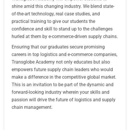
shine amid this changing industry. We blend state-
of-the-art technology, real case studies, and
practical training to give our students the
confidence and skill to stand up to the challenges
hurled at them by e-commerce-driven supply chains.
Ensuring that our graduates secure promising
careers in top logistics and e-commerce companies,
Transglobe Academy not only educates but also
empowers future supply chain leaders who would
make a difference in the competitive global market.
This is an invitation to be part of the dynamic and
forward-looking industry wherein your skills and
passion will drive the future of logistics and supply
chain management.