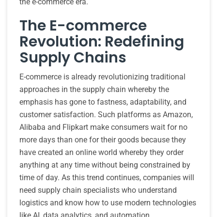
the e-commerce era.
The E-commerce
Revolution: Redefining
Supply Chains
E-commerce is already revolutionizing traditional
approaches in the supply chain whereby the
emphasis has gone to fastness, adaptability, and
customer satisfaction. Such platforms as Amazon,
Alibaba and Flipkart make consumers wait for no
more days than one for their goods because they
have created an online world whereby they order
anything at any time without being constrained by
time of day. As this trend continues, companies will
need supply chain specialists who understand
logistics and know how to use modern technologies
like AI, data analytics, and automation.