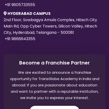
+91 9605733555
HYDERABAD CAMPUS
2nd Floor, Sowbagya Amula Complex, Hitech City
Main Rd, Opp Cyber Towers, Silicon Valley, Hitech
City, Hyderabad, Telangana - 500081
+91 9866643355
Become a Franchise Partner
We are excited to announce a franchise
opportunity for TransGlobe Academy in India and
abroad. If you are passionate about education
and want to partner with a reputable institution,
we invite you to express your interest.