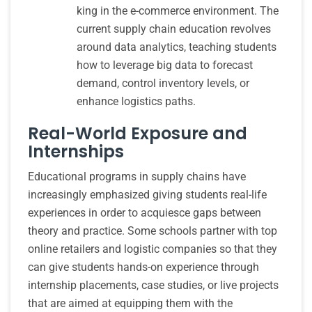
king in the e-commerce environment. The
current supply chain education revolves
around data analytics, teaching students
how to leverage big data to forecast
demand, control inventory levels, or
enhance logistics paths.
Real-World Exposure and
Internships
Educational programs in supply chains have
increasingly emphasized giving students real-life
experiences in order to acquiesce gaps between
theory and practice. Some schools partner with top
online retailers and logistic companies so that they
can give students hands-on experience through
internship placements, case studies, or live projects
that are aimed at equipping them with the