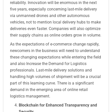
reliability. Innovation will be enormous in the next
five years, especially concerning last-mile delivery
via unmanned drones and other autonomous
vehicles, not to mention local delivery hubs to make
deliveries even faster. Companies will also optimize
their supply chains as online orders grow in volume.
As the expectations of e-commerce change rapidly,
newcomers in the business will need to understand
these changing expectations while entering the field
and also Increase the Demand for Logistics
professionals. Last-mile delivery solutions and
handling high volumes of shipment will be a crucial
part of this learning curve. There is a significant
demand in the emerging area of online retail
logistics management.
Blockchain for Enhanced Transparency and
Security