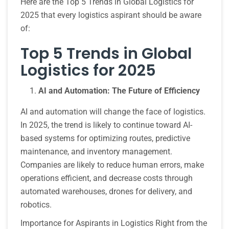
Here are the Top 5 Trends in Global Logistics for
2025 that every logistics aspirant should be aware
of:
Top 5 Trends in Global
Logistics for 2025
AI and Automation: The Future of Efficiency
AI and automation will change the face of logistics.
In 2025, the trend is likely to continue toward AI-
based systems for optimizing routes, predictive
maintenance, and inventory management.
Companies are likely to reduce human errors, make
operations efficient, and decrease costs through
automated warehouses, drones for delivery, and
robotics.
Importance for Aspirants in Logistics Right from the