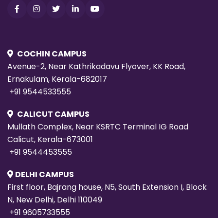
COCHIN CAMPUS
Avenue-2, Near Kathrikadavu Flyover, KK Road,
Ernakulam, Kerala-682017
+91 9544533555
CALICUT CAMPUS
Mullath Complex, Near KSRTC Terminal IG Road
Calicut, Kerala-673001
+91 9544453555
DELHI CAMPUS
First floor, Bajrang house, N5, South Extension I, Block
N, New Delhi, Delhi 110049
+91 9605733555