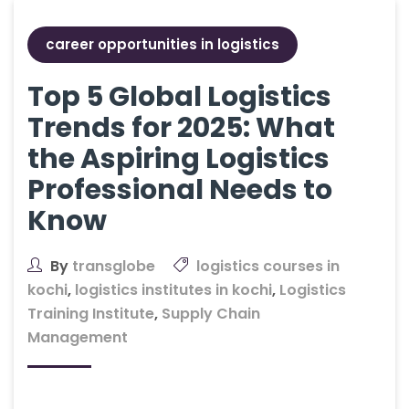
career opportunities in logistics
Top 5 Global Logistics
Trends for 2025: What
the Aspiring Logistics
Professional Needs to
Know
By
transglobe
logistics courses in
kochi
,
logistics institutes in kochi
,
Logistics
Training Institute
,
Supply Chain
Management