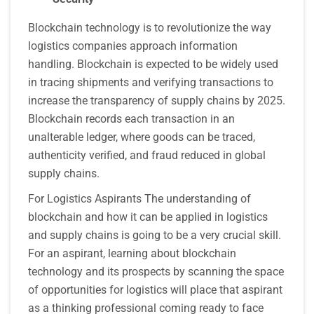
Blockchain technology is to revolutionize the way
logistics companies approach information
handling. Blockchain is expected to be widely used
in tracing shipments and verifying transactions to
increase the transparency of supply chains by 2025.
Blockchain records each transaction in an
unalterable ledger, where goods can be traced,
authenticity verified, and fraud reduced in global
supply chains.
For Logistics Aspirants The understanding of
blockchain and how it can be applied in logistics
and supply chains is going to be a very crucial skill.
For an aspirant, learning about blockchain
technology and its prospects by scanning the space
of opportunities for logistics will place that aspirant
as a thinking professional coming ready to face