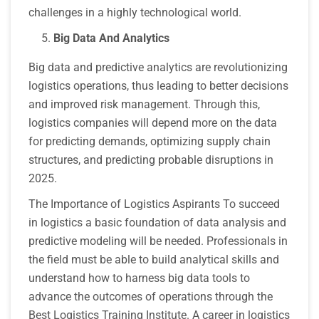
challenges in a highly technological world.
Big Data And Analytics
Big data and predictive analytics are revolutionizing
logistics operations, thus leading to better decisions
and improved risk management. Through this,
logistics companies will depend more on the data
for predicting demands, optimizing supply chain
structures, and predicting probable disruptions in
2025.
The Importance of Logistics Aspirants To succeed
in logistics a basic foundation of data analysis and
predictive modeling will be needed. Professionals in
the field must be able to build analytical skills and
understand how to harness big data tools to
advance the outcomes of operations through the
Best Logistics Training Institute. A career in logistics