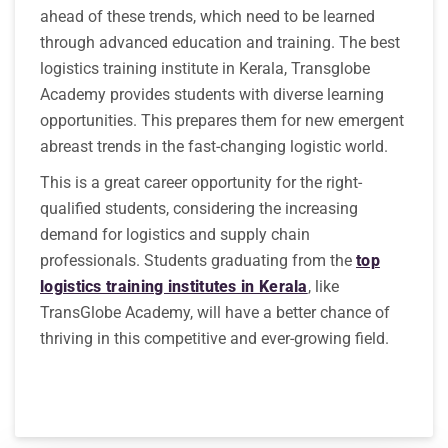
ahead of these trends, which need to be learned
through advanced education and training. The best
logistics training institute in Kerala, Transglobe
Academy provides students with diverse learning
opportunities. This prepares them for new emergent
abreast trends in the fast-changing logistic world.
This is a great career opportunity for the right-
qualified students, considering the increasing
demand for logistics and supply chain
professionals. Students graduating from the
top
logistics training institutes in Kerala
, like
TransGlobe Academy, will have a better chance of
thriving in this competitive and ever-growing field.