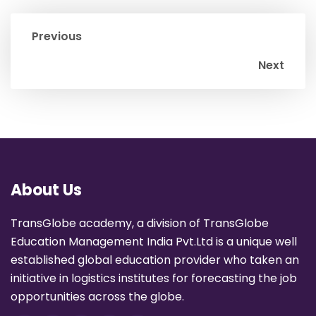
Previous
Next
About Us
TransGlobe academy, a division of TransGlobe
Education Management India Pvt.Ltd is a unique well
established global education provider who taken an
initiative in logistics institutes for forecasting the job
opportunities across the globe.