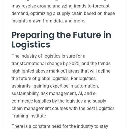
may revolve around analyzing trends to forecast
demand, optimizing a supply chain based on these
insights drawn from data, and more.
Preparing the Future in
Logistics
The industry of logistics is sure for a
transformational change by 2025, and the trends
highlighted above mark out areas that will define
the future of global logistics. For logistics
aspirants, gaining expertise in automation,
sustainability, risk management, AI, and e-
commerce logistics by the logistics and supply
chain management courses with the best Logistics
Training institute
There is a constant need for the industry to stay