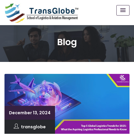
Blog
December 13, 2024
transglobe