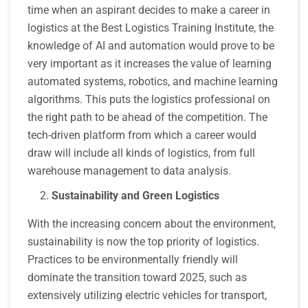
time when an aspirant decides to make a career in
logistics at the Best Logistics Training Institute, the
knowledge of AI and automation would prove to be
very important as it increases the value of learning
automated systems, robotics, and machine learning
algorithms. This puts the logistics professional on
the right path to be ahead of the competition. The
tech-driven platform from which a career would
draw will include all kinds of logistics, from full
warehouse management to data analysis.
Sustainability and Green Logistics
With the increasing concern about the environment,
sustainability is now the top priority of logistics.
Practices to be environmentally friendly will
dominate the transition toward 2025, such as
extensively utilizing electric vehicles for transport,