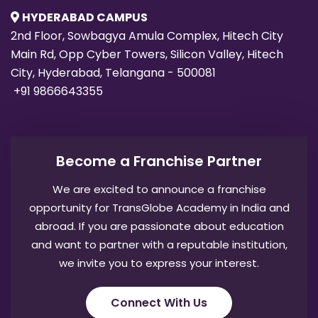
HYDERABAD CAMPUS
2nd Floor, Sowbagya Amula Complex, Hitech City
Main Rd, Opp Cyber Towers, Silicon Valley, Hitech
City, Hyderabad, Telangana - 500081
+91 9866643355
Become a Franchise Partner
We are excited to announce a franchise
opportunity for TransGlobe Academy in India and
abroad. If you are passionate about education
and want to partner with a reputable institution,
we invite you to express your interest.
Connect With Us