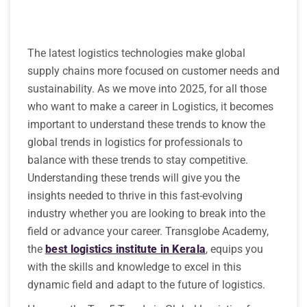
The latest logistics technologies make global
supply chains more focused on customer needs and
sustainability. As we move into 2025, for all those
who want to make a career in Logistics, it becomes
important to understand these trends to know the
global trends in logistics for professionals to
balance with these trends to stay competitive.
Understanding these trends will give you the
insights needed to thrive in this fast-evolving
industry whether you are looking to break into the
field or advance your career. Transglobe Academy,
the
best logistics institute in Kerala
, equips you
with the skills and knowledge to excel in this
dynamic field and adapt to the future of logistics.