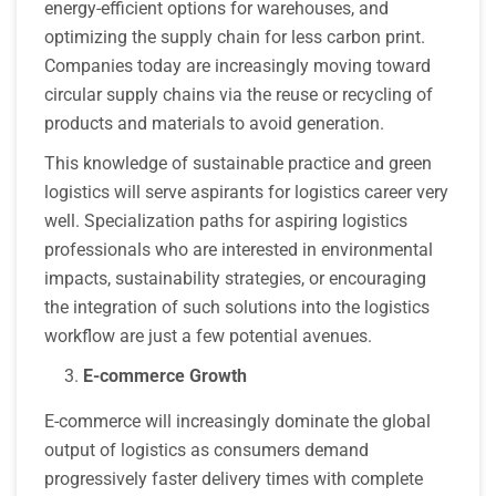
energy-efficient options for warehouses, and
optimizing the supply chain for less carbon print.
Companies today are increasingly moving toward
circular supply chains via the reuse or recycling of
products and materials to avoid generation.
This knowledge of sustainable practice and green
logistics will serve aspirants for logistics career very
well. Specialization paths for aspiring logistics
professionals who are interested in environmental
impacts, sustainability strategies, or encouraging
the integration of such solutions into the logistics
workflow are just a few potential avenues.
E-commerce Growth
E-commerce will increasingly dominate the global
output of logistics as consumers demand
progressively faster delivery times with complete