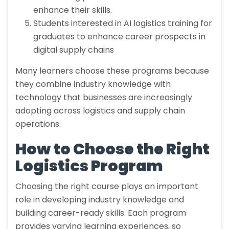
enhance their skills.
Students interested in AI logistics training for
graduates to enhance career prospects in
digital supply chains
Many learners choose these programs because
they combine industry knowledge with
technology that businesses are increasingly
adopting across logistics and supply chain
operations.
How to Choose the Right
Logistics Program
Choosing the right course plays an important
role in developing industry knowledge and
building career-ready skills. Each program
provides varying learning experiences, so