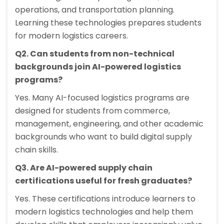
operations, and transportation planning.
Learning these technologies prepares students
for modern logistics careers.
Q2. Can students from non-technical
backgrounds join AI-powered logistics
programs?
Yes. Many AI-focused logistics programs are
designed for students from commerce,
management, engineering, and other academic
backgrounds who want to build digital supply
chain skills.
Q3. Are AI-powered supply chain
certifications useful for fresh graduates?
Yes. These certifications introduce learners to
modern logistics technologies and help them