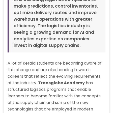
make predictions, control inventories,
optimize delivery routes and improve
warehouse operations with greater
efficiency. The logistics industry is
seeing a growing demand for AI and
analytics expertise as companies
invest in digital supply chains.
A lot of Kerala students are becoming aware of
this change and are also heading towards
careers that reflect the evolving requirements
of the industry.
Transglobe Academy
has
structured logistics programs that enable
learners to become familiar with the concepts
of the supply chain and some of the new
technologies that are employed in modern