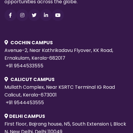
opportunities across the globe.
COCHIN CAMPUS
Avenue-2, Near Kathrikadavu Flyover, KK Road,
Ernakulam, Kerala-682017
+91 9544533555
CALICUT CAMPUS
Mullath Complex, Near KSRTC Terminal IG Road
Calicut, Kerala-673001
+91 9544453555
DELHI CAMPUS
First floor, Bajrang house, N5, South Extension I, Block
N, New Delhi, Delhi 110049