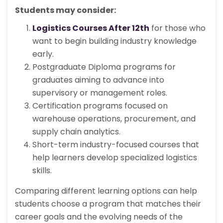
Students may consider:
Logistics Courses After 12th
for those who
want to begin building industry knowledge
early.
Postgraduate Diploma programs for
graduates aiming to advance into
supervisory or management roles.
Certification programs focused on
warehouse operations, procurement, and
supply chain analytics.
Short-term industry-focused courses that
help learners develop specialized logistics
skills.
Comparing different learning options can help
students choose a program that matches their
career goals and the evolving needs of the