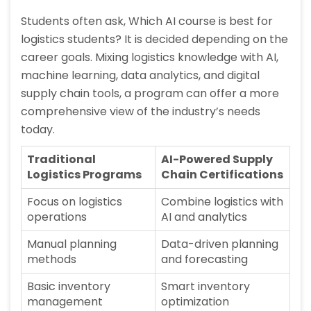
Students often ask, Which AI course is best for
logistics students? It is decided depending on the
career goals. Mixing logistics knowledge with AI,
machine learning, data analytics, and digital
supply chain tools, a program can offer a more
comprehensive view of the industry’s needs
today.
Traditional
AI-Powered Supply
Logistics Programs
Chain Certifications
Focus on logistics
Combine logistics with
operations
AI and analytics
Manual planning
Data-driven planning
methods
and forecasting
Basic inventory
Smart inventory
management
optimization