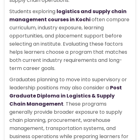
supply chain operations.
Students exploring
logistics and supply chain
management courses in Kochi
often compare
curriculum, industry exposure, learning
opportunities, and placement support before
selecting an institute. Evaluating these factors
helps learners choose a program that matches
both current industry requirements and long-
term career goals.
Graduates planning to move into supervisory or
leadership positions may also consider a
Post
Graduate Diploma in Logistics & Supply
Chain Management
. These programs
generally provide broader exposure to supply
chain planning, procurement, warehouse
management, transportation systems, and
business operations while preparing learners for