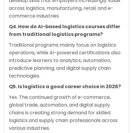
develop skills that employers increasingly value
across logistics, manufacturing, retail, and e-
commerce industries.
Q4. How do AI-based logistics courses differ
from traditional logistics programs?
Traditional programs mainly focus on logistics
operations, while AI-powered certifications also
introduce learners to analytics, automation,
predictive planning, and digital supply chain
technologies.
Q5. Is logistics a good career choice in 2026?
Yes. The continued growth of e-commerce,
global trade, automation, and digital supply
chains is creating strong demand for skilled
logistics and supply chain professionals across
various industries.