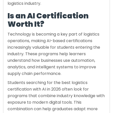
logistics industry.
Is an AI Certification
Worth It?
Technology is becoming a key part of logistics
operations, making AI-based certifications
increasingly valuable for students entering the
industry. These programs help learners
understand how businesses use automation,
analytics, and intelligent systems to improve
supply chain performance.
Students searching for the best logistics
certification with AI in 2026 often look for
programs that combine industry knowledge with
exposure to modern digital tools. This
combination can help graduates adapt more