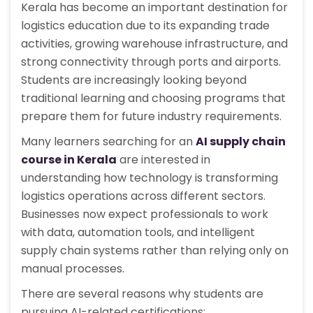
Kerala has become an important destination for
logistics education due to its expanding trade
activities, growing warehouse infrastructure, and
strong connectivity through ports and airports.
Students are increasingly looking beyond
traditional learning and choosing programs that
prepare them for future industry requirements.
Many learners searching for an
AI supply chain
course in Kerala
are interested in
understanding how technology is transforming
logistics operations across different sectors.
Businesses now expect professionals to work
with data, automation tools, and intelligent
supply chain systems rather than relying only on
manual processes.
There are several reasons why students are
pursuing AI-related certifications: