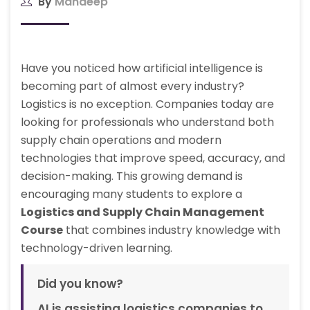
By
Mandeep
Have you noticed how artificial intelligence is
becoming part of almost every industry?
Logistics is no exception. Companies today are
looking for professionals who understand both
supply chain operations and modern
technologies that improve speed, accuracy, and
decision-making. This growing demand is
encouraging many students to explore a
Logistics and Supply Chain Management
Course
that combines industry knowledge with
technology-driven learning.
Did you know?
AI is assisting logistics companies to