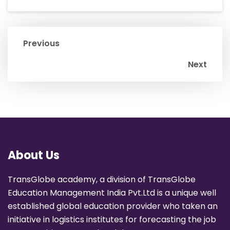
Previous
Next
About Us
TransGlobe academy, a division of TransGlobe
Education Management India Pvt.Ltd is a unique well
established global education provider who taken an
initiative in logistics institutes for forecasting the job