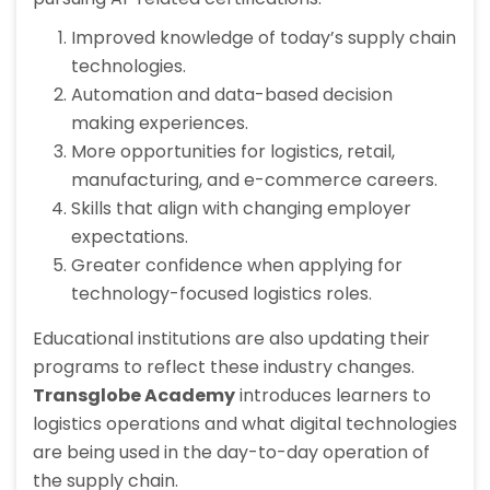
Improved knowledge of today’s supply chain
technologies.
Automation and data-based decision
making experiences.
More opportunities for logistics, retail,
manufacturing, and e-commerce careers.
Skills that align with changing employer
expectations.
Greater confidence when applying for
technology-focused logistics roles.
Educational institutions are also updating their
programs to reflect these industry changes.
Transglobe Academy
introduces learners to
logistics operations and what digital technologies
are being used in the day-to-day operation of
the supply chain.