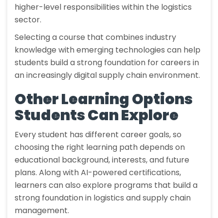
higher-level responsibilities within the logistics
sector.
Selecting a course that combines industry
knowledge with emerging technologies can help
students build a strong foundation for careers in
an increasingly digital supply chain environment.
Other Learning Options
Students Can Explore
Every student has different career goals, so
choosing the right learning path depends on
educational background, interests, and future
plans. Along with AI-powered certifications,
learners can also explore programs that build a
strong foundation in logistics and supply chain
management.