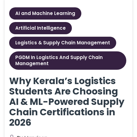
AI and Machine Learning
Artificial Intelligence
Logistics & Supply Chain Management
PGDM In Logistics And Supply Chain
Management
Why Kerala’s Logistics
Students Are Choosing
AI & ML-Powered Supply
Chain Certifications in
2026