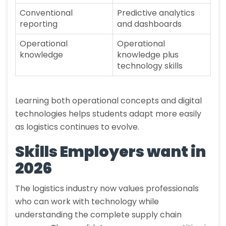
Conventional
Predictive analytics
reporting
and dashboards
Operational
Operational
knowledge
knowledge plus
technology skills
Learning both operational concepts and digital
technologies helps students adapt more easily
as logistics continues to evolve.
Skills Employers want in
2026
The logistics industry now values professionals
who can work with technology while
understanding the complete supply chain