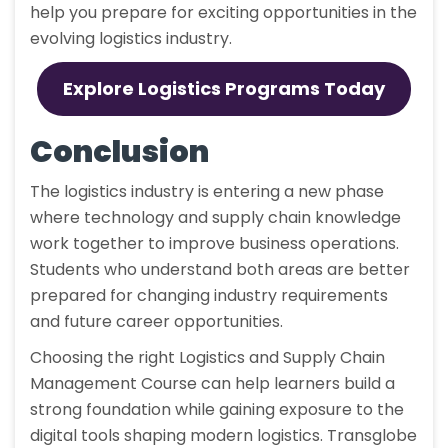
help you prepare for exciting opportunities in the
evolving logistics industry.
Explore Logistics Programs Today
Conclusion
The logistics industry is entering a new phase
where technology and supply chain knowledge
work together to improve business operations.
Students who understand both areas are better
prepared for changing industry requirements
and future career opportunities.
Choosing the right Logistics and Supply Chain
Management Course can help learners build a
strong foundation while gaining exposure to the
digital tools shaping modern logistics. Transglobe