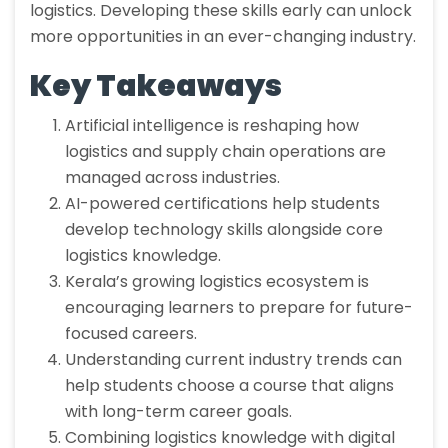
logistics. Developing these skills early can unlock
more opportunities in an ever-changing industry.
Key Takeaways
Artificial intelligence is reshaping how
logistics and supply chain operations are
managed across industries.
AI-powered certifications help students
develop technology skills alongside core
logistics knowledge.
Kerala’s growing logistics ecosystem is
encouraging learners to prepare for future-
focused careers.
Understanding current industry trends can
help students choose a course that aligns
with long-term career goals.
Combining logistics knowledge with digital