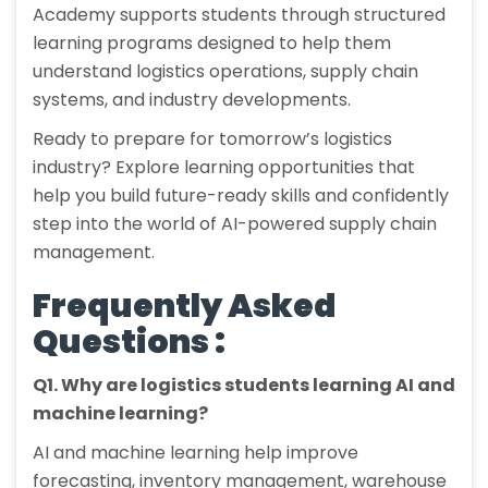
Academy supports students through structured
learning programs designed to help them
understand logistics operations, supply chain
systems, and industry developments.
Ready to prepare for tomorrow’s logistics
industry? Explore learning opportunities that
help you build future-ready skills and confidently
step into the world of AI-powered supply chain
management.
Frequently Asked
Questions :
Q1. Why are logistics students learning AI and
machine learning?
AI and machine learning help improve
forecasting, inventory management, warehouse