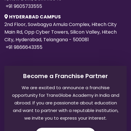
+91 9605733555
HYDERABAD CAMPUS
2nd Floor, Sowbagya Amula Complex, Hitech City
Main Rd, Opp Cyber Towers, Silicon Valley, Hitech
City, Hyderabad, Telangana - 500081
+91 9866643355
Become a Franchise Partner
We are excited to announce a franchise
opportunity for TransGlobe Academy in India and
abroad. If you are passionate about education
and want to partner with a reputable institution,
we invite you to express your interest.