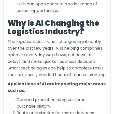
skills can open doors to a wider range of
career opportunities.
Why Is AI Changing the
Logistics Industry?
The logistics industry has changed significantly
over the last few years. AI is helping companies
optimize everyday workflows, cut down on
delays, and make quicker business decisions.
Smart technologies can help to complete tasks
that previously needed hours of manual planning.
Applications of AI are impacting major areas
such as:
Demand prediction using customer
purchase history.
Route optimization for faster deliveries.