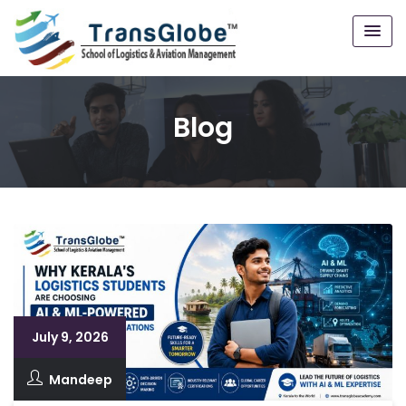
Blog
July 9, 2026
Mandeep