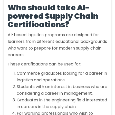
Who should take AI-
powered Supply Chain
Certifications?
AI-based logistics programs are designed for
learners from different educational backgrounds
who want to prepare for modern supply chain
careers.
These certifications can be used for:
Commerce graduates looking for a career in
logistics and operations
Students with an interest in business who are
considering a career in management.
Graduates in the engineering field interested
in careers in the supply chain.
For working professionals who wish to