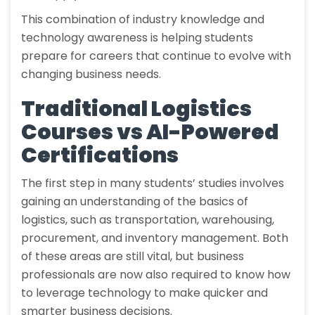
This combination of industry knowledge and
technology awareness is helping students
prepare for careers that continue to evolve with
changing business needs.
Traditional Logistics
Courses vs AI-Powered
Certifications
The first step in many students’ studies involves
gaining an understanding of the basics of
logistics, such as transportation, warehousing,
procurement, and inventory management. Both
of these areas are still vital, but business
professionals are now also required to know how
to leverage technology to make quicker and
smarter business decisions.