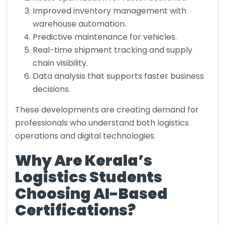
Improved inventory management with
warehouse automation.
Predictive maintenance for vehicles.
Real-time shipment tracking and supply
chain visibility.
Data analysis that supports faster business
decisions.
These developments are creating demand for
professionals who understand both logistics
operations and digital technologies.
Why Are Kerala’s
Logistics Students
Choosing AI-Based
Certifications?