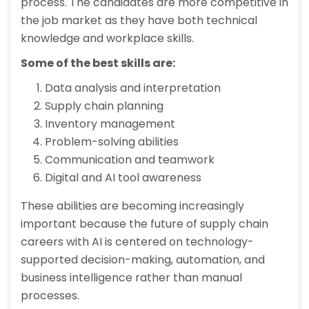
process. The candidates are more competitive in
the job market as they have both technical
knowledge and workplace skills.
Some of the best skills are:
Data analysis and interpretation
Supply chain planning
Inventory management
Problem-solving abilities
Communication and teamwork
Digital and AI tool awareness
These abilities are becoming increasingly
important because the future of supply chain
careers with AI is centered on technology-
supported decision-making, automation, and
business intelligence rather than manual
processes.