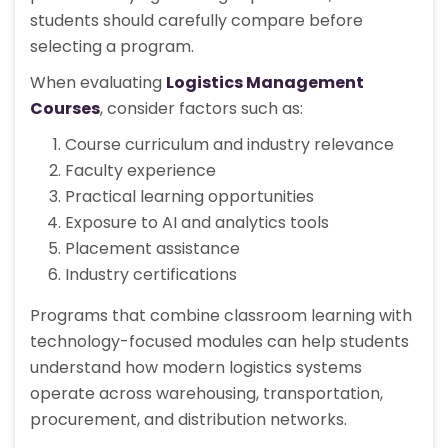
students should carefully compare before
selecting a program.
When evaluating
Logistics Management
Courses
, consider factors such as:
Course curriculum and industry relevance
Faculty experience
Practical learning opportunities
Exposure to AI and analytics tools
Placement assistance
Industry certifications
Programs that combine classroom learning with
technology-focused modules can help students
understand how modern logistics systems
operate across warehousing, transportation,
procurement, and distribution networks.