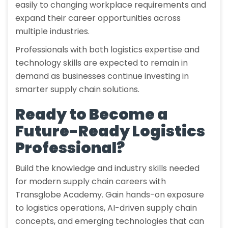
easily to changing workplace requirements and
expand their career opportunities across
multiple industries.
Professionals with both logistics expertise and
technology skills are expected to remain in
demand as businesses continue investing in
smarter supply chain solutions.
Ready to Become a
Future-Ready Logistics
Professional?
Build the knowledge and industry skills needed
for modern supply chain careers with
Transglobe Academy. Gain hands-on exposure
to logistics operations, AI-driven supply chain
concepts, and emerging technologies that can