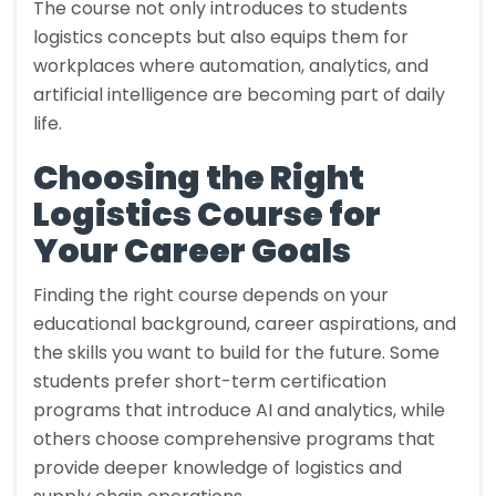
The course not only introduces to students
logistics concepts but also equips them for
workplaces where automation, analytics, and
artificial intelligence are becoming part of daily
life.
Choosing the Right
Logistics Course for
Your Career Goals
Finding the right course depends on your
educational background, career aspirations, and
the skills you want to build for the future. Some
students prefer short-term certification
programs that introduce AI and analytics, while
others choose comprehensive programs that
provide deeper knowledge of logistics and