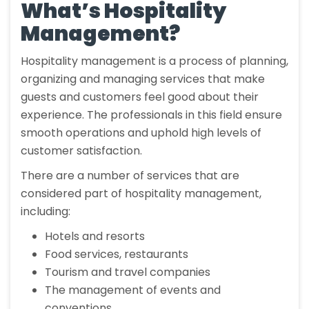
What’s Hospitality
Management?
Hospitality management is a process of planning,
organizing and managing services that make
guests and customers feel good about their
experience. The professionals in this field ensure
smooth operations and uphold high levels of
customer satisfaction.
There are a number of services that are
considered part of hospitality management,
including:
Hotels and resorts
Food services, restaurants
Tourism and travel companies
The management of events and
conventions.