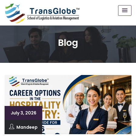
Blog
July 3, 2026
Mandeep