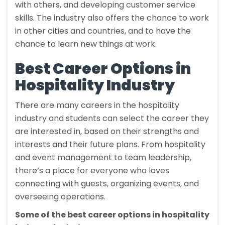
with others, and developing customer service
skills. The industry also offers the chance to work
in other cities and countries, and to have the
chance to learn new things at work.
Best Career Options in
Hospitality Industry
There are many careers in the hospitality
industry and students can select the career they
are interested in, based on their strengths and
interests and their future plans. From hospitality
and event management to team leadership,
there’s a place for everyone who loves
connecting with guests, organizing events, and
overseeing operations.
Some of the best career options in hospitality