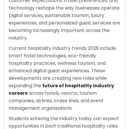
customer expectations, travel preferences, and
technology reshape the way businesses operate.
Digital services, sustainable tourism, luxury
experiences, and personalized guest services are
becoming increasingly important across the
industry.
Current hospitality industry trends 2026 include
smart hotel technologies, eco-friendly
hospitality practices, wellness tourism, and
enhanced digital guest experiences. These
developments are creating new roles while
expanding the
future of hospitality industry
careers
across hotels, resorts, tourism
companies, airlines, cruise lines, and event
management organizations.
Students entering the industry today can expect
opportunities in both traditional hospitality roles