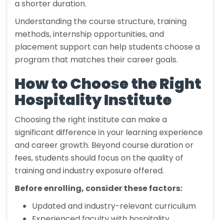
a shorter duration.
Understanding the course structure, training
methods, internship opportunities, and
placement support can help students choose a
program that matches their career goals.
How to Choose the Right
Hospitality Institute
Choosing the right institute can make a
significant difference in your learning experience
and career growth. Beyond course duration or
fees, students should focus on the quality of
training and industry exposure offered.
Before enrolling, consider these factors:
Updated and industry-relevant curriculum
Experienced faculty with hospitality