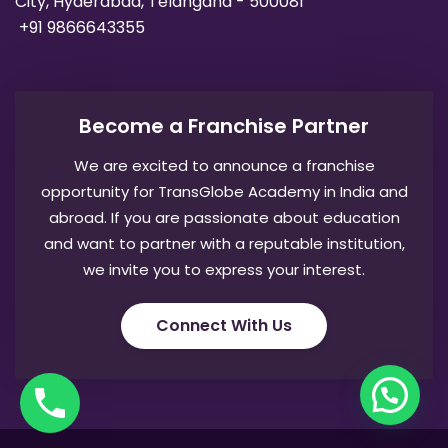
City, Hyderabad, Telangana - 500081
+91 9866643355
Become a Franchise Partner
We are excited to announce a franchise
opportunity for TransGlobe Academy in India and
abroad. If you are passionate about education
and want to partner with a reputable institution,
we invite you to express your interest.
Connect With Us