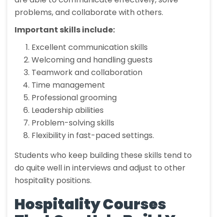
problems, and collaborate with others.
Important skills include:
Excellent communication skills
Welcoming and handling guests
Teamwork and collaboration
Time management
Professional grooming
Leadership abilities
Problem-solving skills
Flexibility in fast-paced settings.
Students who keep building these skills tend to
do quite well in interviews and adjust to other
hospitality positions.
Hospitality Courses