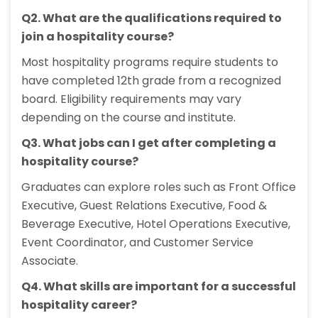
Q2. What are the qualifications required to
join a hospitality course?
Most hospitality programs require students to
have completed 12th grade from a recognized
board. Eligibility requirements may vary
depending on the course and institute.
Q3. What jobs can I get after completing a
hospitality course?
Graduates can explore roles such as Front Office
Executive, Guest Relations Executive, Food &
Beverage Executive, Hotel Operations Executive,
Event Coordinator, and Customer Service
Associate.
Q4. What skills are important for a successful
hospitality career?