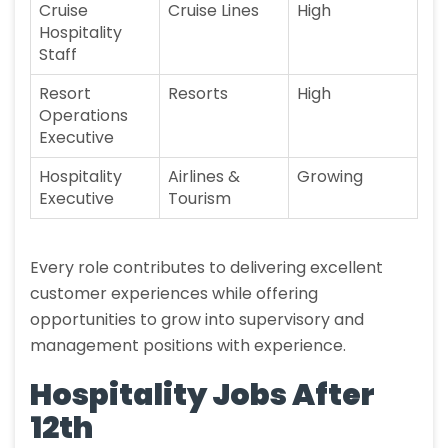
Cruise
Cruise Lines
High
Hospitality
Staff
Resort
Resorts
High
Operations
Executive
Hospitality
Airlines &
Growing
Executive
Tourism
Every role contributes to delivering excellent
customer experiences while offering
opportunities to grow into supervisory and
management positions with experience.
Hospitality Jobs After
12th