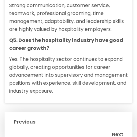
Strong communication, customer service,
teamwork, professional grooming, time
management, adaptability, and leadership skills
are highly valued by hospitality employers.
Q5. Does the hospitality industry have good
career growth?
Yes. The hospitality sector continues to expand
globally, creating opportunities for career
advancement into supervisory and management
positions with experience, skill development, and
industry exposure.
Previous
Next