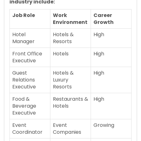
industry include:
Job Role
Work
Career
Environment
Growth
Hotel
Hotels &
High
Manager
Resorts
Front Office
Hotels
High
Executive
Guest
Hotels &
High
Relations
Luxury
Executive
Resorts
Food &
Restaurants &
High
Beverage
Hotels
Executive
Event
Event
Growing
Coordinator
Companies