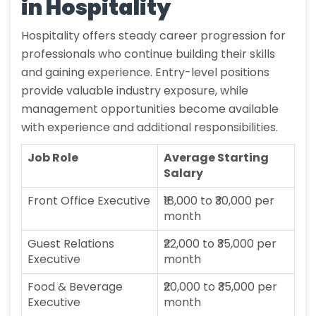
in Hospitality
Hospitality offers steady career progression for
professionals who continue building their skills
and gaining experience. Entry-level positions
provide valuable industry exposure, while
management opportunities become available
with experience and additional responsibilities.
Job Role
Average Starting
Salary
Front Office Executive
₹18,000 to ₹30,000 per
month
Guest Relations
₹22,000 to ₹35,000 per
Executive
month
Food & Beverage
₹20,000 to ₹35,000 per
Executive
month