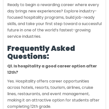
Ready to begin a rewarding career where every
day brings new experiences? Explore industry-
focused hospitality programs, build job-ready
skills, and take your first step toward a successful
future in one of the world’s fastest-growing
service industries.
Frequently Asked
Questions:
Q1. Is hospitality a good career option after
12th?
Yes. Hospitality offers career opportunities
across hotels, resorts, tourism, airlines, cruise
lines, restaurants, and event management,
making it an attractive option for students after
completing 12th grade.