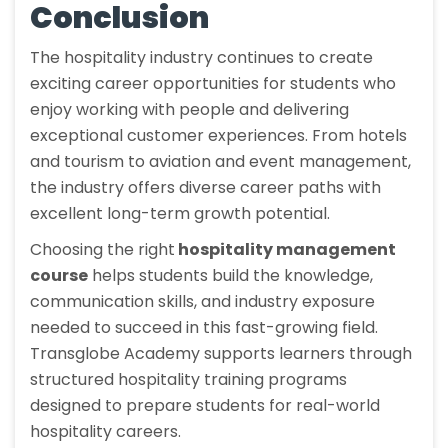
Conclusion
The hospitality industry continues to create
exciting career opportunities for students who
enjoy working with people and delivering
exceptional customer experiences. From hotels
and tourism to aviation and event management,
the industry offers diverse career paths with
excellent long-term growth potential.
Choosing the right
hospitality management
course
helps students build the knowledge,
communication skills, and industry exposure
needed to succeed in this fast-growing field.
Transglobe Academy supports learners through
structured hospitality training programs
designed to prepare students for real-world
hospitality careers.