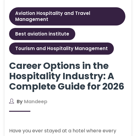
Aviation Hospitality and Travel
Management
Best aviation institute
Tourism and Hospitality Management
Career Options in the
Hospitality Industry: A
Complete Guide for 2026
By
Mandeep
Have you ever stayed at a hotel where every