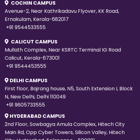
COCHIN CAMPUS
Avenue-2, Near Kathrikadavu Flyover, KK Road,
Ernakulam, Kerala-682017
+91 9544533555
CALICUT CAMPUS
Mullath Complex, Near KSRTC Terminal IG Road
Calicut, Kerala-673001
+91 9544453555
DELHI CAMPUS
First floor, Bajrang house, N5, South Extension I, Block
N, New Delhi, Delhi 110049
+91 9605733555
HYDERABAD CAMPUS
2nd Floor, Sowbagya Amula Complex, Hitech City
Main Rd, Opp Cyber Towers, Silicon Valley, Hitech