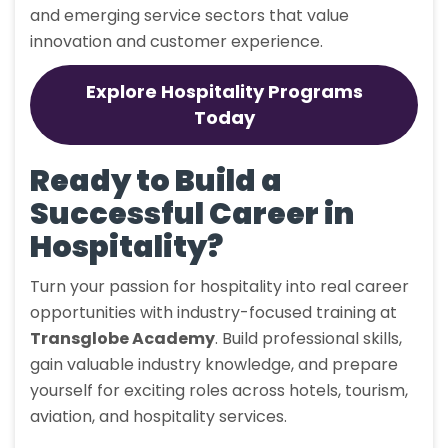
and emerging service sectors that value
innovation and customer experience.
Explore Hospitality Programs
Today
Ready to Build a
Successful Career in
Hospitality?
Turn your passion for hospitality into real career
opportunities with industry-focused training at
Transglobe Academy
. Build professional skills,
gain valuable industry knowledge, and prepare
yourself for exciting roles across hotels, tourism,
aviation, and hospitality services.