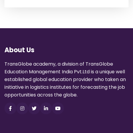
About Us
TransGlobe academy, a division of TransGlobe
Education Management India Pvt.Ltd is a unique well
established global education provider who taken an
initiative in logistics institutes for forecasting the job
opportunities across the globe.