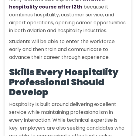
hospitality course after 12th
because it
combines hospitality, customer service, and
airport operations, opening career opportunities
in both aviation and hospitality industries.
Students will be able to enter the workforce
early and then train and communicate to
advance their career through experience.
Skills Every Hospitality
Professional Should
Develop
Hospitality is built around delivering excellent
service while maintaining professionalism in
every interaction. While technical expertise is
key, employers are also seeking candidates who
are able to communicate effectively, solve