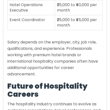
Hotel Operations
₹25,000 to ₹40,000 per
Executive
month
Event Coordinator
₹25,000 to ₹45,000 per
month
Salary depends on the employer, city, job role,
qualifications, and experience. Professionals
working with premium hotel brands or
international hospitality companies often have
additional opportunities for career
advancement.
Future of Hospitality
Careers
The hospitality industry continues to evolve as