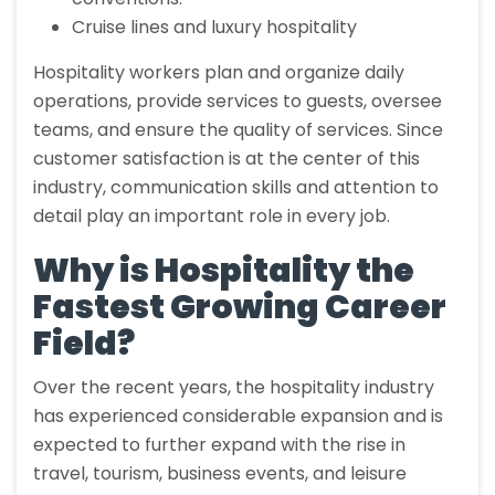
Cruise lines and luxury hospitality
Hospitality workers plan and organize daily
operations, provide services to guests, oversee
teams, and ensure the quality of services. Since
customer satisfaction is at the center of this
industry, communication skills and attention to
detail play an important role in every job.
Why is Hospitality the
Fastest Growing Career
Field?
Over the recent years, the hospitality industry
has experienced considerable expansion and is
expected to further expand with the rise in
travel, tourism, business events, and leisure