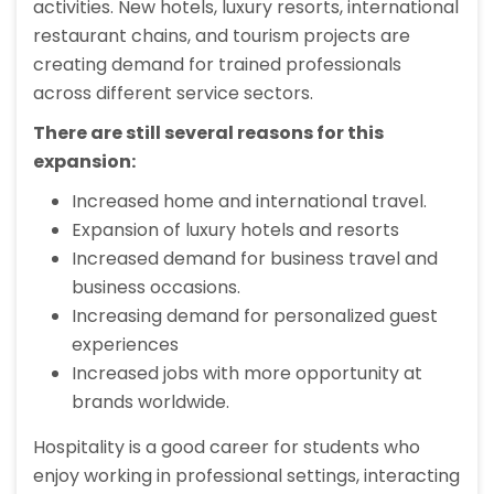
activities. New hotels, luxury resorts, international
restaurant chains, and tourism projects are
creating demand for trained professionals
across different service sectors.
There are still several reasons for this
expansion:
Increased home and international travel.
Expansion of luxury hotels and resorts
Increased demand for business travel and
business occasions.
Increasing demand for personalized guest
experiences
Increased jobs with more opportunity at
brands worldwide.
Hospitality is a good career for students who
enjoy working in professional settings, interacting