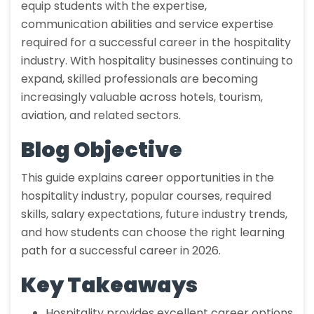
equip students with the expertise,
communication abilities and service expertise
required for a successful career in the hospitality
industry. With hospitality businesses continuing to
expand, skilled professionals are becoming
increasingly valuable across hotels, tourism,
aviation, and related sectors.
Blog Objective
This guide explains career opportunities in the
hospitality industry, popular courses, required
skills, salary expectations, future industry trends,
and how students can choose the right learning
path for a successful career in 2026.
Key Takeaways
Hospitality provides excellent career options