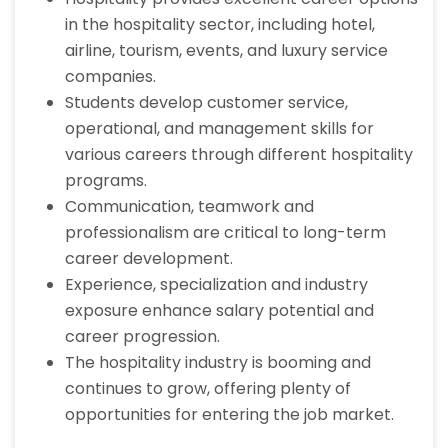
in the hospitality sector, including hotel,
airline, tourism, events, and luxury service
companies.
Students develop customer service,
operational, and management skills for
various careers through different hospitality
programs.
Communication, teamwork and
professionalism are critical to long-term
career development.
Experience, specialization and industry
exposure enhance salary potential and
career progression.
The hospitality industry is booming and
continues to grow, offering plenty of
opportunities for entering the job market.