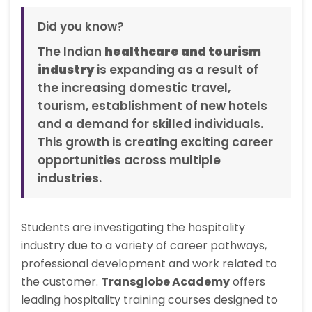
Did you know?
The Indian
healthcare and tourism
industry
is expanding as a result of
the increasing domestic travel,
tourism, establishment of new hotels
and a demand for skilled individuals.
This growth is creating exciting career
opportunities across multiple
industries.
Students are investigating the hospitality
industry due to a variety of career pathways,
professional development and work related to
the customer.
Transglobe Academy
offers
leading hospitality training courses designed to