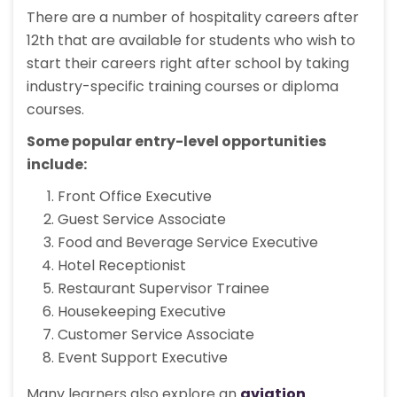
There are a number of hospitality careers after
12th that are available for students who wish to
start their careers right after school by taking
industry-specific training courses or diploma
courses.
Some popular entry-level opportunities
include:
Front Office Executive
Guest Service Associate
Food and Beverage Service Executive
Hotel Receptionist
Restaurant Supervisor Trainee
Housekeeping Executive
Customer Service Associate
Event Support Executive
Many learners also explore an
aviation