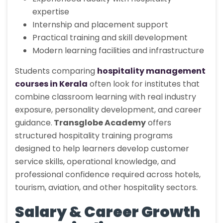
expertise
Internship and placement support
Practical training and skill development
Modern learning facilities and infrastructure
Students comparing
hospitality management
courses in Kerala
often look for institutes that
combine classroom learning with real industry
exposure, personality development, and career
guidance.
Transglobe Academy
offers
structured hospitality training programs
designed to help learners develop customer
service skills, operational knowledge, and
professional confidence required across hotels,
tourism, aviation, and other hospitality sectors.
Salary & Career Growth