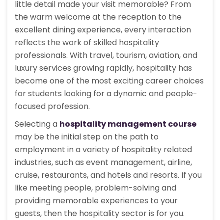
little detail made your visit memorable? From
the warm welcome at the reception to the
excellent dining experience, every interaction
reflects the work of skilled hospitality
professionals. With travel, tourism, aviation, and
luxury services growing rapidly, hospitality has
become one of the most exciting career choices
for students looking for a dynamic and people-
focused profession.
Selecting a
hospitality management course
may be the initial step on the path to
employment in a variety of hospitality related
industries, such as event management, airline,
cruise, restaurants, and hotels and resorts. If you
like meeting people, problem-solving and
providing memorable experiences to your
guests, then the hospitality sector is for you.