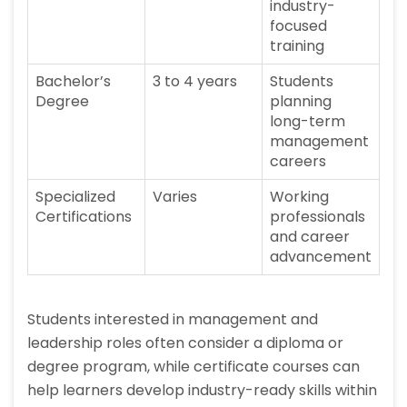
industry-
focused
training
Bachelor’s
3 to 4 years
Students
Degree
planning
long-term
management
careers
Specialized
Varies
Working
Certifications
professionals
and career
advancement
Students interested in management and
leadership roles often consider a diploma or
degree program, while certificate courses can
help learners develop industry-ready skills within