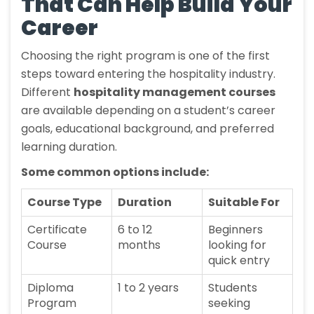
That Can Help Build Your
Career
Choosing the right program is one of the first
steps toward entering the hospitality industry.
Different
hospitality management courses
are available depending on a student’s career
goals, educational background, and preferred
learning duration.
Some common options include:
Course Type
Duration
Suitable For
Certificate
6 to 12
Beginners
Course
months
looking for
quick entry
Diploma
1 to 2 years
Students
Program
seeking