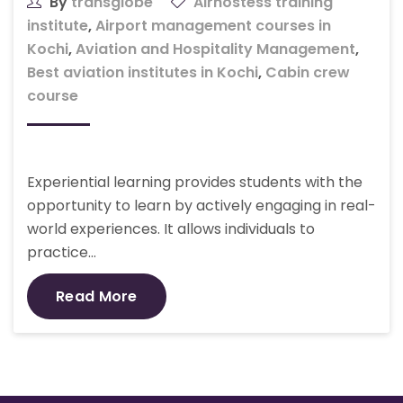
By
transglobe
Airhostess training
institute
,
Airport management courses in
Kochi
,
Aviation and Hospitality Management
,
Best aviation institutes in Kochi
,
Cabin crew
course
Experiential learning provides students with the
opportunity to learn by actively engaging in real-
world experiences. It allows individuals to
practice…
Read More