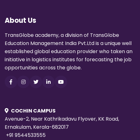
About Us
TransGlobe academy, a division of TransGlobe
Education Management India Pvt.Ltd is a unique well
established global education provider who taken an
initiative in logistics institutes for forecasting the job
opportunities across the globe.
COCHIN CAMPUS
Avenue-2, Near Kathrikadavu Flyover, KK Road,
Ernakulam, Kerala-682017
+91 9544533555