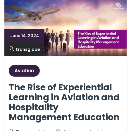
June 14, 2024
transglobe
Aviation
The Rise of Experiential
Learning in Aviation and
Hospitality
Management Education