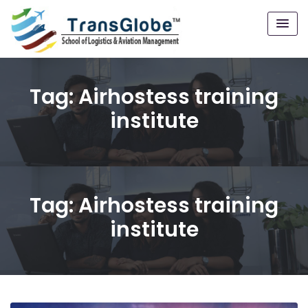
Tag:
Airhostess training
institute
Tag:
Airhostess training
institute