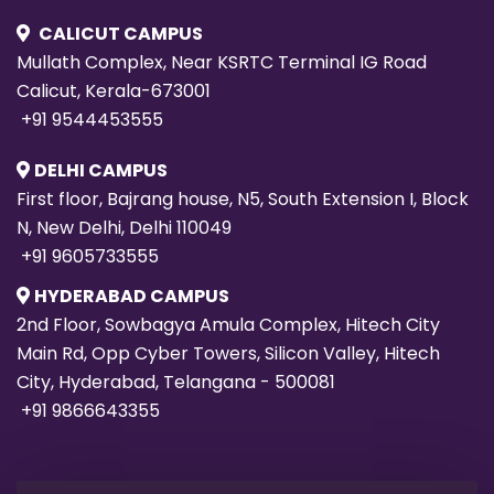
CALICUT CAMPUS
Mullath Complex, Near KSRTC Terminal IG Road
Calicut, Kerala-673001
+91 9544453555
DELHI CAMPUS
First floor, Bajrang house, N5, South Extension I, Block
N, New Delhi, Delhi 110049
+91 9605733555
HYDERABAD CAMPUS
2nd Floor, Sowbagya Amula Complex, Hitech City
Main Rd, Opp Cyber Towers, Silicon Valley, Hitech
City, Hyderabad, Telangana - 500081
+91 9866643355