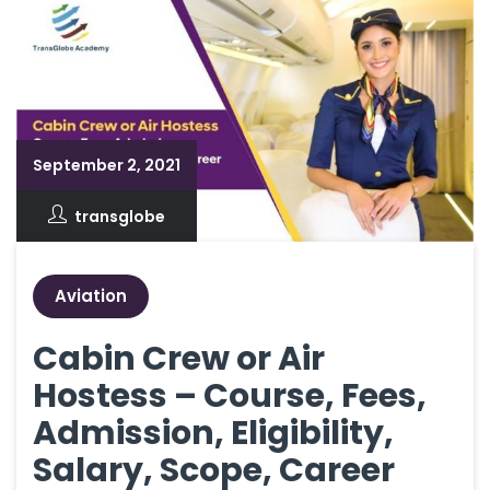
September 2, 2021
transglobe
Aviation
Cabin Crew or Air
Hostess – Course, Fees,
Admission, Eligibility,
Salary, Scope, Career