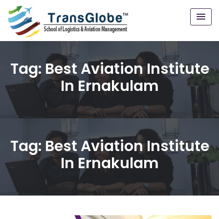
Tag:
Best Aviation Institute
In Ernakulam
Tag:
Best Aviation Institute
In Ernakulam