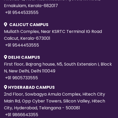
Ernakulam, Kerala-682017
+91 9544533555
CALICUT CAMPUS
Mullath Complex, Near KSRTC Terminal IG Road
Calicut, Kerala-673001
+91 9544453555
DELHI CAMPUS
First floor, Bajrang house, N5, South Extension I, Block
N, New Delhi, Delhi 110049
+91 9605733555
HYDERABAD CAMPUS
2nd Floor, Sowbagya Amula Complex, Hitech City
Main Rd, Opp Cyber Towers, Silicon Valley, Hitech
City, Hyderabad, Telangana - 500081
+91 9866643355