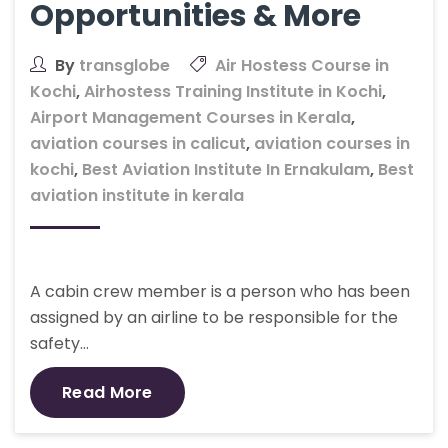
Opportunities & More
By
transglobe
Air Hostess Course in
Kochi
,
Airhostess Training Institute in Kochi
,
Airport Management Courses in Kerala
,
aviation courses in calicut
,
aviation courses in
kochi
,
Best Aviation Institute In Ernakulam
,
Best
aviation institute in kerala
A cabin crew member is a person who has been
assigned by an airline to be responsible for the
safety…
Read More