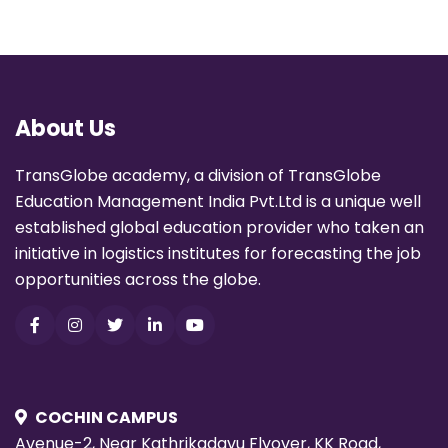
About Us
TransGlobe academy, a division of TransGlobe
Education Management India Pvt.Ltd is a unique well
established global education provider who taken an
initiative in logistics institutes for forecasting the job
opportunities across the globe.
COCHIN CAMPUS
Avenue-2, Near Kathrikadavu Flyover, KK Road,