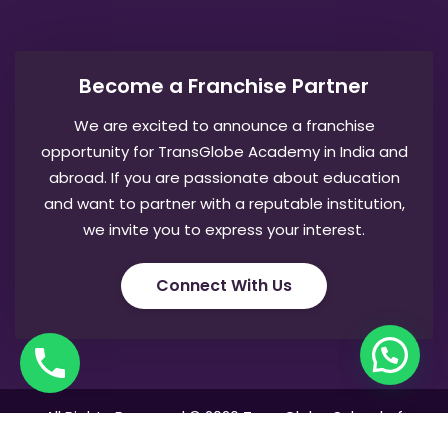
Become a Franchise Partner
We are excited to announce a franchise
opportunity for TransGlobe Academy in India and
abroad. If you are passionate about education
and want to partner with a reputable institution,
we invite you to express your interest.
Connect With Us
All Rights Reserved © 2026 TransGlobe School of
Logistics & Aviation Management. Developed by