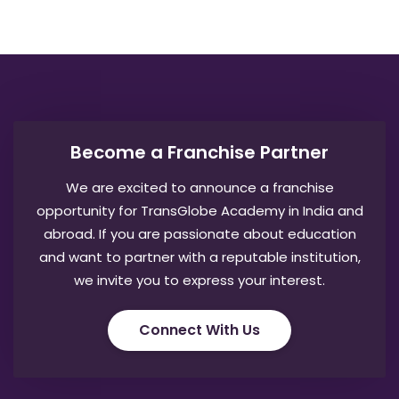
Become a Franchise Partner
We are excited to announce a franchise
opportunity for TransGlobe Academy in India and
abroad. If you are passionate about education
and want to partner with a reputable institution,
we invite you to express your interest.
Connect With Us