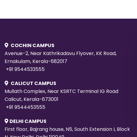
COCHIN CAMPUS
Avenue-2, Near Kathrikadavu Flyover, KK Road,
Ernakulam, Kerala-682017
+91 9544533555
CALICUT CAMPUS
Mullath Complex, Near KSRTC Terminal IG Road
Calicut, Kerala-673001
+91 9544453555
DELHI CAMPUS
First floor, Bajrang house, N5, South Extension I, Block