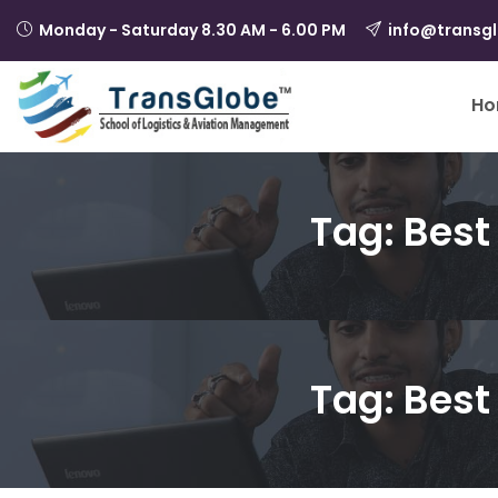
Monday - Saturday 8.30 AM - 6.00 PM
info@transg
Ho
Tag:
Best 
Tag:
Best 
August 21, 2024