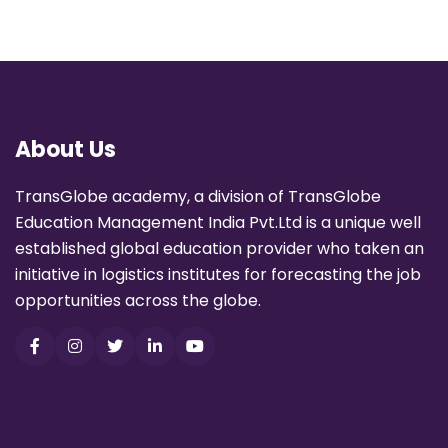
About Us
TransGlobe academy, a division of TransGlobe
Education Management India Pvt.Ltd is a unique well
established global education provider who taken an
initiative in logistics institutes for forecasting the job
opportunities across the globe.