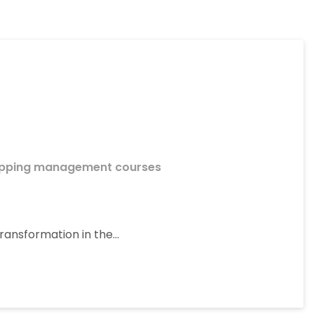
ipping management courses
ransformation in the…