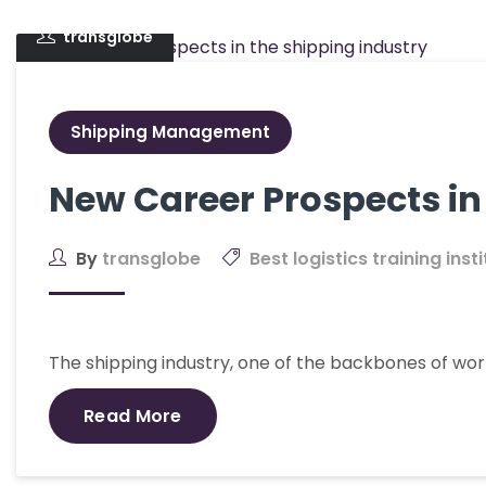
transglobe
Shipping Management
New Career Prospects in
By
transglobe
Best logistics training inst
The shipping industry, one of the backbones of wo
Read More