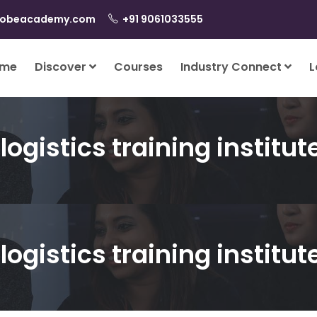
lobeacademy.com
+91 9061033555
me
Discover
Courses
Industry Connect
L
logistics training institut
logistics training institut