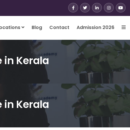
ocations
Blog
Contact
Admission 2026
e in Kerala
e in Kerala