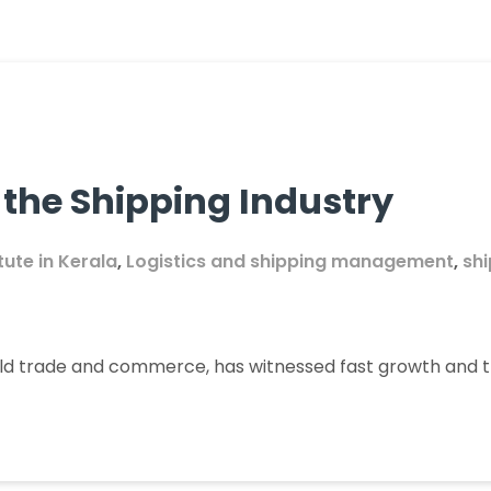
 the Shipping Industry
itute in Kerala
,
Logistics and shipping management
,
sh
rld trade and commerce, has witnessed fast growth and t