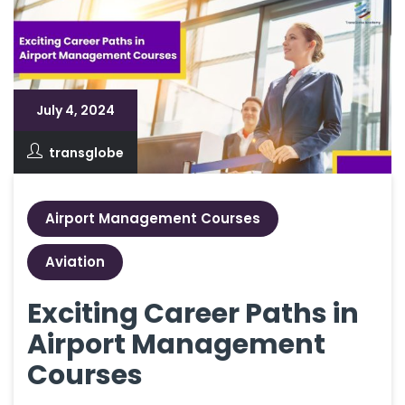
July 4, 2024
transglobe
Airport Management Courses
Aviation
Exciting Career Paths in
Airport Management
Courses