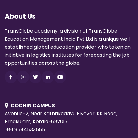
About Us
TransGlobe academy, a division of TransGlobe
Education Management India Pvt.Ltd is a unique well
established global education provider who taken an
initiative in logistics institutes for forecasting the job
opportunities across the globe.
COCHIN CAMPUS
Avenue-2, Near Kathrikadavu Flyover, KK Road,
Ernakulam, Kerala-682017
+91 9544533555