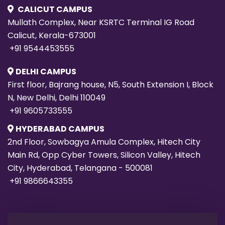
CALICUT CAMPUS
Mullath Complex, Near KSRTC Terminal IG Road
Calicut, Kerala-673001
+91 9544453555
DELHI CAMPUS
First floor, Bajrang house, N5, South Extension I, Block
N, New Delhi, Delhi 110049
+91 9605733555
HYDERABAD CAMPUS
2nd Floor, Sowbagya Amula Complex, Hitech City
Main Rd, Opp Cyber Towers, Silicon Valley, Hitech
City, Hyderabad, Telangana - 500081
+91 9866643355