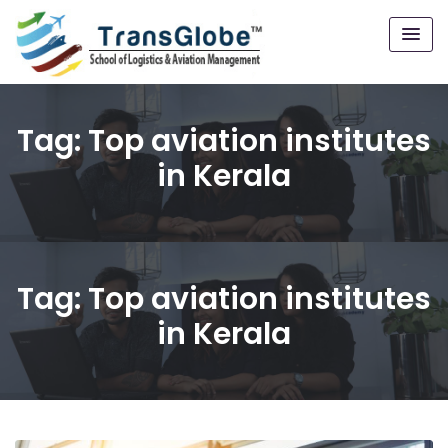
Tag:
Top aviation institutes
in Kerala
Tag:
Top aviation institutes
in Kerala