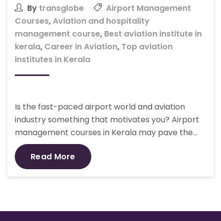
By
transglobe
Airport Management
Courses
,
Aviation and hospitality
management course
,
Best aviation institute in
kerala
,
Career in Aviation
,
Top aviation
institutes in Kerala
Is the fast-paced airport world and aviation
industry something that motivates you? Airport
management courses in Kerala may pave the…
Read More