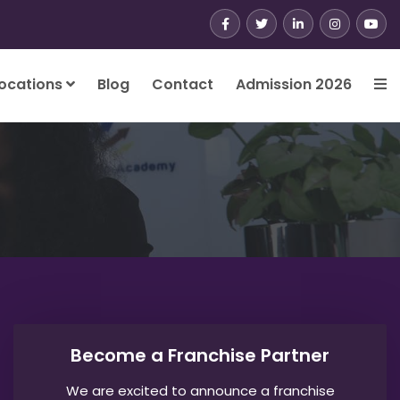
ocations
Blog
Contact
Admission 2026
Become a Franchise Partner
We are excited to announce a franchise