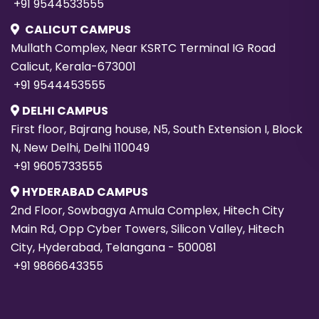
+91 9544533555
CALICUT CAMPUS
Mullath Complex, Near KSRTC Terminal IG Road
Calicut, Kerala-673001
+91 9544453555
DELHI CAMPUS
First floor, Bajrang house, N5, South Extension I, Block
N, New Delhi, Delhi 110049
+91 9605733555
HYDERABAD CAMPUS
2nd Floor, Sowbagya Amula Complex, Hitech City
Main Rd, Opp Cyber Towers, Silicon Valley, Hitech
City, Hyderabad, Telangana - 500081
+91 9866643355