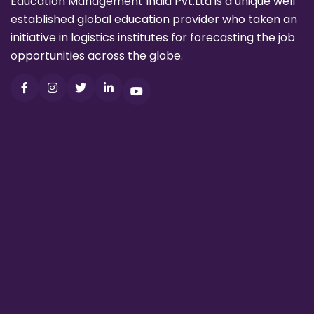
Education Management India Pvt.Ltd is a unique well
established global education provider who taken an
initiative in logistics institutes for forecasting the job
opportunities across the globe.