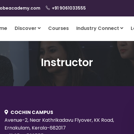
lobeacademy.com
+91 9061033555
me
Discover
Courses
Industry Connect
L
Instructor
COCHIN CAMPUS
Avenue-2, Near Kathrikadavu Flyover, KK Road,
Ernakulam, Kerala-682017