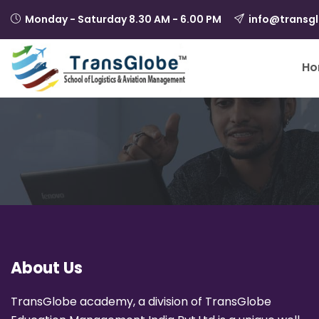
Monday - Saturday 8.30 AM - 6.00 PM
info@transg
Ho
About Us
TransGlobe academy, a division of TransGlobe