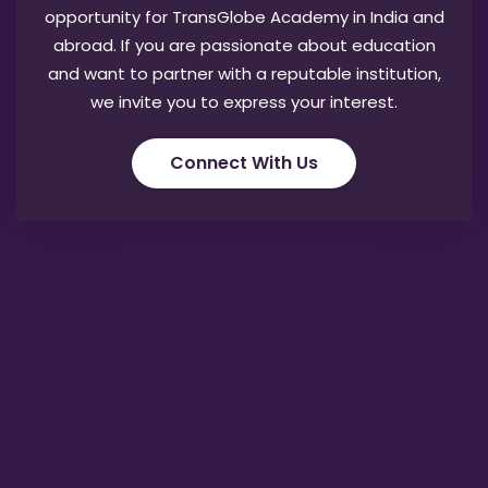
opportunity for TransGlobe Academy in India and
abroad. If you are passionate about education
and want to partner with a reputable institution,
we invite you to express your interest.
Connect With Us