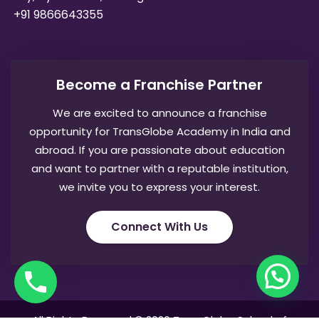
+91 9866643355
Become a Franchise Partner
We are excited to announce a franchise
opportunity for TransGlobe Academy in India and
abroad. If you are passionate about education
and want to partner with a reputable institution,
we invite you to express your interest.
Connect With Us