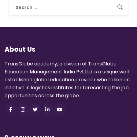
About Us
TransGlobe academy, a division of TransGlobe
Education Management India Pvt.Ltd is a unique well
established global education provider who taken an
initiative in logistics institutes for forecasting the job
opportunities across the globe.