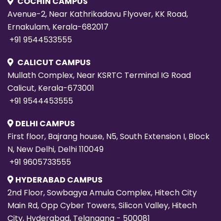
COCHIN CAMPUS
Avenue-2, Near Kathrikadavu Flyover, KK Road,
Ernakulam, Kerala-682017
+91 9544533555
CALICUT CAMPUS
Mullath Complex, Near KSRTC Terminal IG Road
Calicut, Kerala-673001
+91 9544453555
DELHI CAMPUS
First floor, Bajrang house, N5, South Extension I, Block
N, New Delhi, Delhi 110049
+91 9605733555
HYDERABAD CAMPUS
2nd Floor, Sowbagya Amula Complex, Hitech City
Main Rd, Opp Cyber Towers, Silicon Valley, Hitech
City, Hyderabad, Telangana - 500081