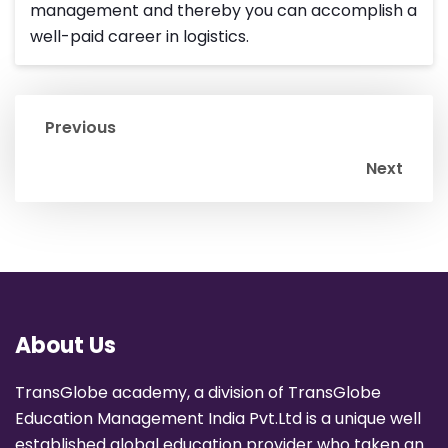
management and thereby you can accomplish a
well-paid career in logistics.
Previous
Next
About Us
TransGlobe academy, a division of TransGlobe
Education Management India Pvt.Ltd is a unique well
established global education provider who taken an