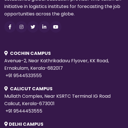
initiative in logistics institutes for forecasting the job
opportunities across the globe.
COCHIN CAMPUS
Avenue-2, Near Kathrikadavu Flyover, KK Road,
Ernakulam, Kerala-682017
+91 9544533555
CALICUT CAMPUS
Mullath Complex, Near KSRTC Terminal IG Road
Calicut, Kerala-673001
+91 9544453555
DELHI CAMPUS