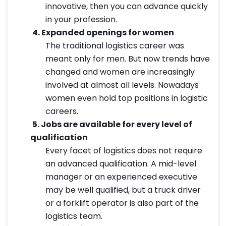
innovative, then you can advance quickly
in your profession.
4.
Expanded openings for women
The traditional logistics career was
meant only for men. But now trends have
changed and women are increasingly
involved at almost all levels. Nowadays
women even hold top positions in logistic
careers.
5.
Jobs are available for every level of
qualification
Every facet of logistics does not require
an advanced qualification. A mid-level
manager or an experienced executive
may be well qualified, but a truck driver
or a forklift operator is also part of the
logistics team.