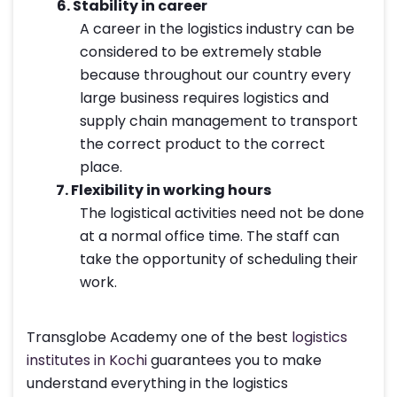
6.
Stability in career
A career in the logistics industry can be
considered to be extremely stable
because throughout our country every
large business requires logistics and
supply chain management to transport
the correct product to the correct
place.
7.
Flexibility in working hours
The logistical activities need not be done
at a normal office time. The staff can
take the opportunity of scheduling their
work.
Transglobe Academy one of the best
logistics
institutes in Kochi
guarantees you to make
understand everything in the logistics