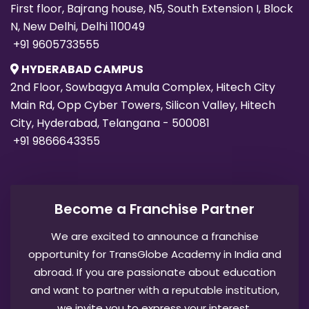
First floor, Bajrang house, N5, South Extension I, Block
N, New Delhi, Delhi 110049
+91 9605733555
HYDERABAD CAMPUS
2nd Floor, Sowbagya Amula Complex, Hitech City
Main Rd, Opp Cyber Towers, Silicon Valley, Hitech
City, Hyderabad, Telangana - 500081
+91 9866643355
Become a Franchise Partner
We are excited to announce a franchise
opportunity for TransGlobe Academy in India and
abroad. If you are passionate about education
and want to partner with a reputable institution,
we invite you to express your interest.