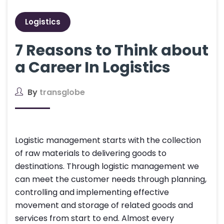
Logistics
7 Reasons to Think about
a Career In Logistics
By
transglobe
Logistic management starts with the collection
of raw materials to delivering goods to
destinations. Through logistic management we
can meet the customer needs through planning,
controlling and implementing effective
movement and storage of related goods and
services from start to end. Almost every