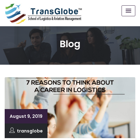
Blog
August 9, 2019
transglobe