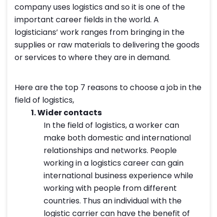
company uses logistics and so it is one of the
important career fields in the world. A
logisticians’ work ranges from bringing in the
supplies or raw materials to delivering the goods
or services to where they are in demand.
Here are the top 7 reasons to choose a job in the
field of logistics,
1.
Wider contacts
In the field of logistics, a worker can
make both domestic and international
relationships and networks. People
working in a logistics career can gain
international business experience while
working with people from different
countries. Thus an individual with the
logistic carrier can have the benefit of