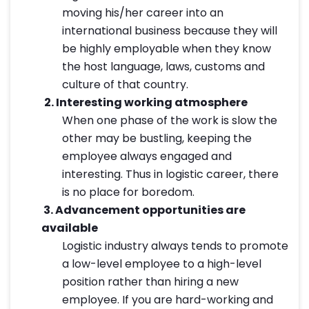
moving his/her career into an
international business because they will
be highly employable when they know
the host language, laws, customs and
culture of that country.
2.
Interesting working atmosphere
When one phase of the work is slow the
other may be bustling, keeping the
employee always engaged and
interesting. Thus in logistic career, there
is no place for boredom.
3.
Advancement opportunities are
available
Logistic industry always tends to promote
a low-level employee to a high-level
position rather than hiring a new
employee. If you are hard-working and