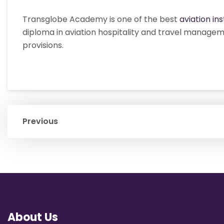
Transglobe Academy is one of the best
aviation ins
diploma in aviation hospitality and travel managem
provisions.
Previous
About Us