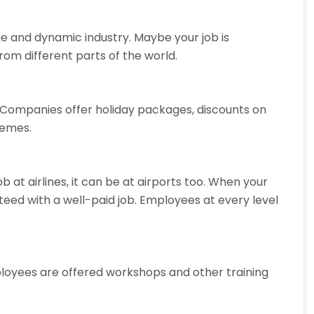
arge and dynamic industry. Maybe your job is
om different parts of the world.
k. Companies offer holiday packages, discounts on
hemes.
 at airlines, it can be at airports too. When your
nteed with a well-paid job. Employees at every level
employees are offered workshops and other training