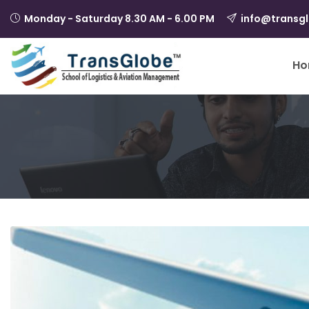
Monday - Saturday 8.30 AM - 6.00 PM
info@transg
Ho