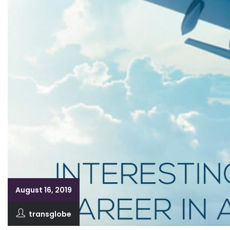
August 16, 2019
transglobe