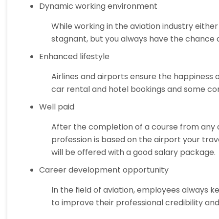
Dynamic working environment
While working in the aviation industry either
stagnant, but you always have the chance of
Enhanced lifestyle
Airlines and airports ensure the happiness 
car rental and hotel bookings and some co
Well paid
After the completion of a course from any av
profession is based on the airport your trav
will be offered with a good salary package.
Career development opportunity
In the field of aviation, employees always k
to improve their professional credibility a