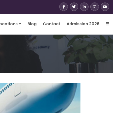
ocations
Blog
Contact
Admission 2026