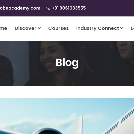
lobeacademy.com
+91 9061033555
me
Discover
Courses
Industry Connect
L
Blog