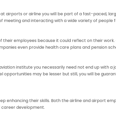
 at airports or airline you will be part of a fast-paced, l
 meeting and interacting with a wide variety of people fr
of their employees because it could reflect on their wor
mpanies even provide health care plans and pension sc
iation institute you necessarily need not end up with a job
el opportunities may be lesser but still, you will be guara
eep enhancing their skills. Both the airline and airport 
nd career development.