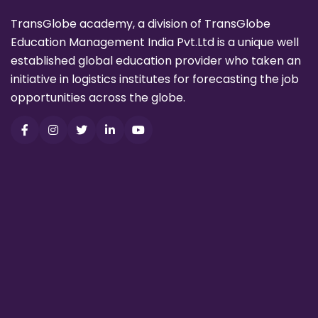
TransGlobe academy, a division of TransGlobe
Education Management India Pvt.Ltd is a unique well
established global education provider who taken an
initiative in logistics institutes for forecasting the job
opportunities across the globe.