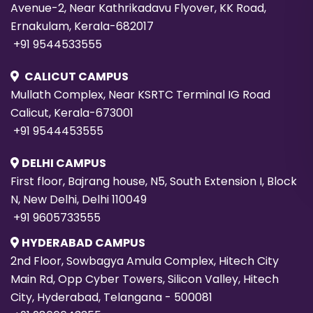
Avenue-2, Near Kathrikadavu Flyover, KK Road,
Ernakulam, Kerala-682017
+91 9544533555
CALICUT CAMPUS
Mullath Complex, Near KSRTC Terminal IG Road
Calicut, Kerala-673001
+91 9544453555
DELHI CAMPUS
First floor, Bajrang house, N5, South Extension I, Block
N, New Delhi, Delhi 110049
+91 9605733555
HYDERABAD CAMPUS
2nd Floor, Sowbagya Amula Complex, Hitech City
Main Rd, Opp Cyber Towers, Silicon Valley, Hitech
City, Hyderabad, Telangana - 500081