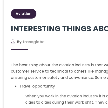
Aviation
INTERESTING THINGS AB
By
transglobe
The best thing about the aviation industry is that 
customer service to technical to others like manag
ensuring customer safety and convenience. Some of 
Travel opportunity
When you work in the aviation industry it is 
cities to cities during their work shift. They