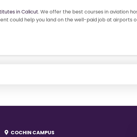
titutes in Calicut
. We offer the best courses in aviation h
ent could help you land on the well-paid job at airports 
COCHIN CAMPUS