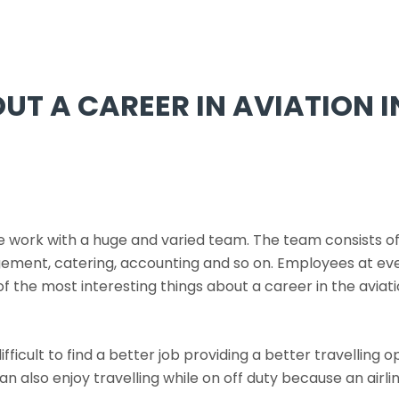
OUT A CAREER IN AVIATION 
we work with a huge and varied team. The team consists of 
ement, catering, accounting and so on. Employees at ever
the most interesting things about a career in the aviatio
difficult to find a better job providing a better travellin
 can also enjoy travelling while on off duty because an airli