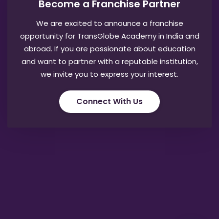
Become a Franchise Partner
We are excited to announce a franchise
opportunity for TransGlobe Academy in India and
abroad. If you are passionate about education
and want to partner with a reputable institution,
we invite you to express your interest.
Connect With Us