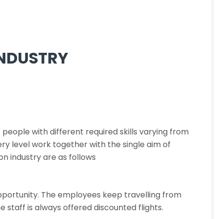
INDUSTRY
people with different required skills varying from
y level work together with the single aim of
n industry are as follows
g opportunity. The employees keep travelling from
ne staff is always offered discounted flights.