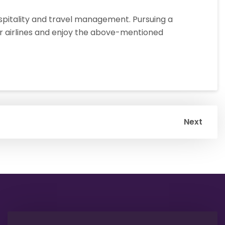
ospitality and travel management. Pursuing a
or airlines and enjoy the above-mentioned
Next