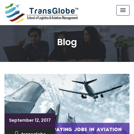
Blog
September 12, 2017