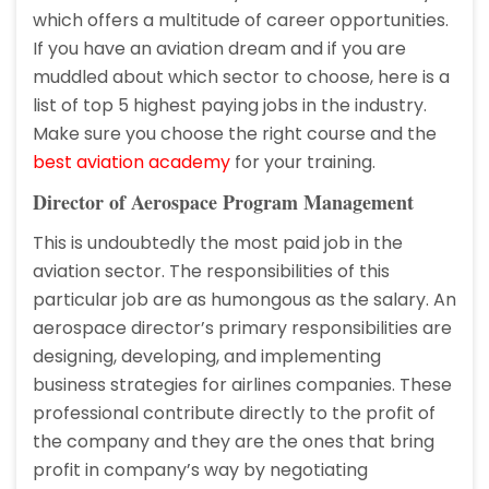
which offers a multitude of career opportunities.
If you have an aviation dream and if you are
muddled about which sector to choose, here is a
list of top 5 highest paying jobs in the industry.
Make sure you choose the right course and the
best aviation academy
for your training.
Director of Aerospace Program Management
This is undoubtedly the most paid job in the
aviation sector. The responsibilities of this
particular job are as humongous as the salary. An
aerospace director’s primary responsibilities are
designing, developing, and implementing
business strategies for airlines companies. These
professional contribute directly to the profit of
the company and they are the ones that bring
profit in company’s way by negotiating