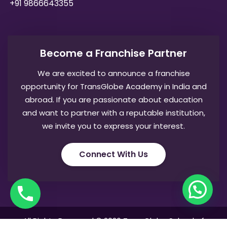
+91 9866643355
Become a Franchise Partner
We are excited to announce a franchise
opportunity for TransGlobe Academy in India and
abroad. If you are passionate about education
and want to partner with a reputable institution,
we invite you to express your interest.
Connect With Us
All Rights Reserved © 2026 TransGlobe School of