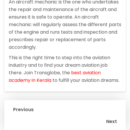
An aircraft mechanic is the one who undertakes
the repair and maintenance of the aircraft and
ensures it is safe to operate. An aircraft
mechanic will regularly assess the different parts
of the engine and runs tests and inspection and
prescribes repair or replacement of parts
accordingly.
This is the right time to step into the aviation
industry and to find your dream aviation job
there. Join Transglobe, the
best aviation
academy in Kerala
to fulfill your aviation dreams.
Previous
Next