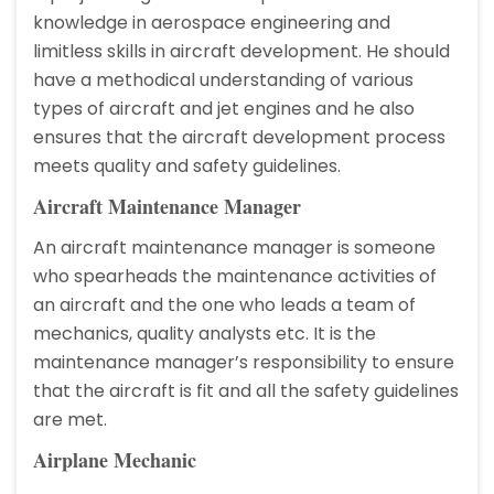
knowledge in aerospace engineering and
limitless skills in aircraft development. He should
have a methodical understanding of various
types of aircraft and jet engines and he also
ensures that the aircraft development process
meets quality and safety guidelines.
Aircraft Maintenance Manager
An aircraft maintenance manager is someone
who spearheads the maintenance activities of
an aircraft and the one who leads a team of
mechanics, quality analysts etc. It is the
maintenance manager’s responsibility to ensure
that the aircraft is fit and all the safety guidelines
are met.
Airplane Mechanic