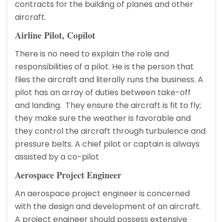
contracts for the building of planes and other
aircraft.
Airline Pilot, Copilot
There is no need to explain the role and
responsibilities of a pilot. He is the person that
flies the aircraft and literally runs the business. A
pilot has an array of duties between take-off
and landing. They ensure the aircraft is fit to fly;
they make sure the weather is favorable and
they control the aircraft through turbulence and
pressure belts. A chief pilot or captain is always
assisted by a co-pilot
Aerospace Project Engineer
An aerospace project engineer is concerned
with the design and development of an aircraft.
A project engineer should possess extensive