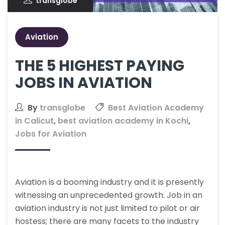
transglobe
Aviation
THE 5 HIGHEST PAYING
JOBS IN AVIATION
By
transglobe
Best Aviation Academy
in Calicut
,
best aviation academy in Kochi
,
Jobs for Aviation
Aviation is a booming industry and it is presently
witnessing an unprecedented growth. Job in an
aviation industry is not just limited to pilot or air
hostess; there are many facets to the industry