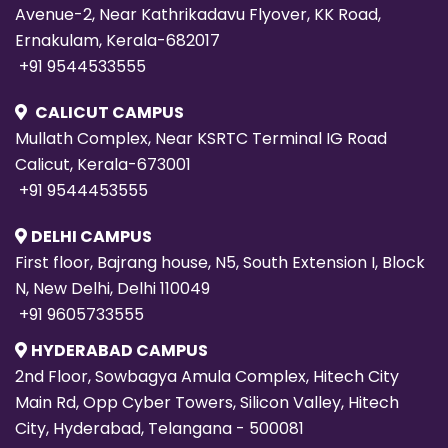
Avenue-2, Near Kathrikadavu Flyover, KK Road,
Ernakulam, Kerala-682017
+91 9544533555
CALICUT CAMPUS
Mullath Complex, Near KSRTC Terminal IG Road
Calicut, Kerala-673001
+91 9544453555
DELHI CAMPUS
First floor, Bajrang house, N5, South Extension I, Block
N, New Delhi, Delhi 110049
+91 9605733555
HYDERABAD CAMPUS
2nd Floor, Sowbagya Amula Complex, Hitech City
Main Rd, Opp Cyber Towers, Silicon Valley, Hitech
City, Hyderabad, Telangana - 500081