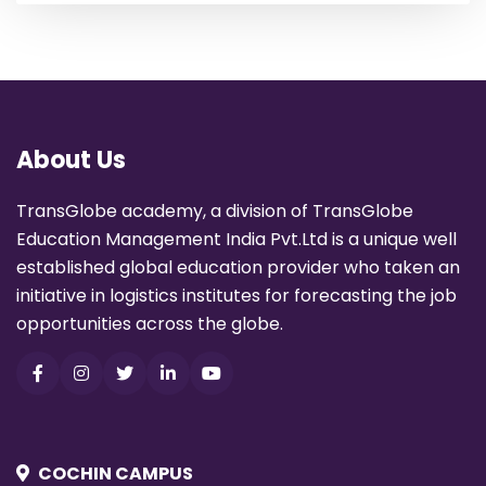
About Us
TransGlobe academy, a division of TransGlobe
Education Management India Pvt.Ltd is a unique well
established global education provider who taken an
initiative in logistics institutes for forecasting the job
opportunities across the globe.
COCHIN CAMPUS