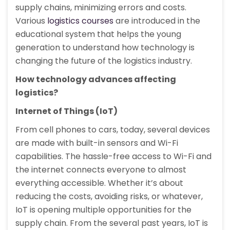
supply chains, minimizing errors and costs.
Various
logistics courses
are introduced in the
educational system that helps the young
generation to understand how technology is
changing the future of the logistics industry.
How technology advances affecting
logistics?
Internet of Things (IoT)
From cell phones to cars, today, several devices
are made with built-in sensors and Wi-Fi
capabilities. The hassle-free access to Wi-Fi and
the internet connects everyone to almost
everything accessible. Whether it’s about
reducing the costs, avoiding risks, or whatever,
IoT is opening multiple opportunities for the
supply chain. From the several past years, IoT is