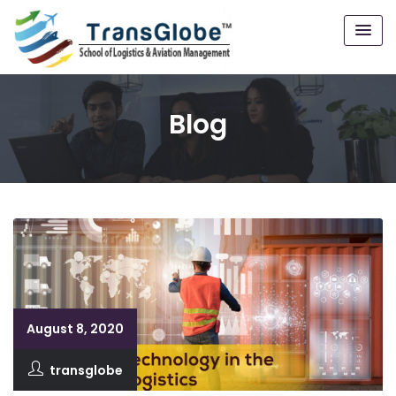
Blog
August 8, 2020
transglobe