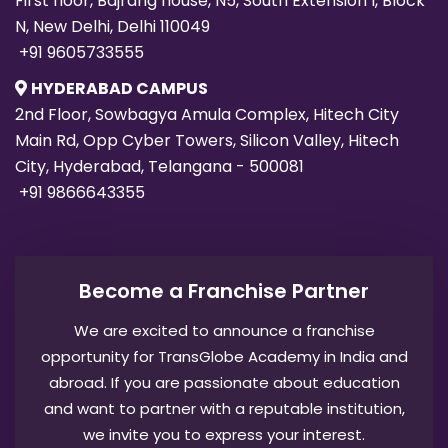
First floor, Bajrang house, N5, South Extension I, Block
N, New Delhi, Delhi 110049
+91 9605733555
HYDERABAD CAMPUS
2nd Floor, Sowbagya Amula Complex, Hitech City
Main Rd, Opp Cyber Towers, Silicon Valley, Hitech
City, Hyderabad, Telangana - 500081
+91 9866643355
Become a Franchise Partner
We are excited to announce a franchise
opportunity for TransGlobe Academy in India and
abroad. If you are passionate about education
and want to partner with a reputable institution,
we invite you to express your interest.