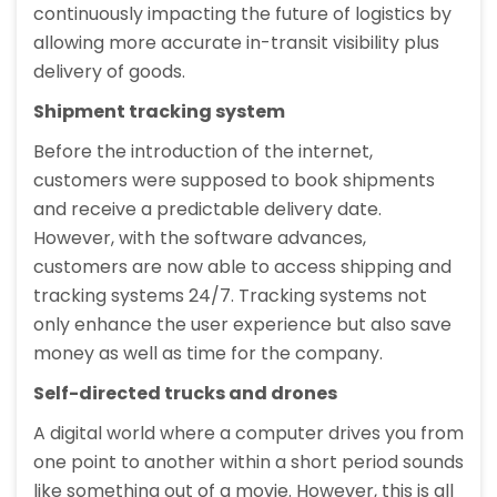
continuously impacting the future of logistics by
allowing more accurate in-transit visibility plus
delivery of goods.
Shipment tracking system
Before the introduction of the internet,
customers were supposed to book shipments
and receive a predictable delivery date.
However, with the software advances,
customers are now able to access shipping and
tracking systems 24/7. Tracking systems not
only enhance the user experience but also save
money as well as time for the company.
Self-directed trucks and drones
A digital world where a computer drives you from
one point to another within a short period sounds
like something out of a movie. However, this is all