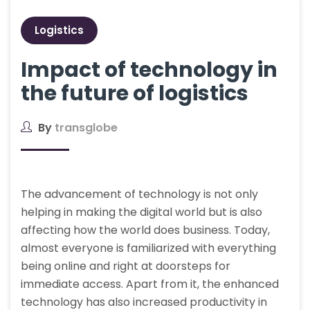
Logistics
Impact of technology in
the future of logistics
By
transglobe
The advancement of technology is not only
helping in making the digital world but is also
affecting how the world does business. Today,
almost everyone is familiarized with everything
being online and right at doorsteps for
immediate access. Apart from it, the enhanced
technology has also increased productivity in