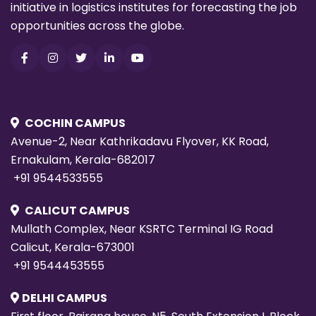
initiative in logistics institutes for forecasting the job
opportunities across the globe.
COCHIN CAMPUS
Avenue-2, Near Kathrikadavu Flyover, KK Road,
Ernakulam, Kerala-682017
+91 9544533555
CALICUT CAMPUS
Mullath Complex, Near KSRTC Terminal IG Road
Calicut, Kerala-673001
+91 9544453555
DELHI CAMPUS