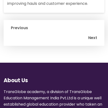
improving hauls and customer experience.
Previous
Next
About Us
TransGlobe academy, a division of TransGlobe
Education Management India Pvt.Ltd is a unique well
established global education provider who taken an