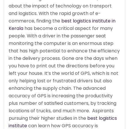
about the impact of technology on transport
and logistics. With the rapid growth of e-
commerce, finding the
best logistics institute in
Kerala
has become a critical aspect for many
people. With a driver in the passenger seat
monitoring the computer is an enormous step
that has high potential to enhance the efficiency
in the delivery process. Gone are the days when
you have to print out the directions before you
left your house. It’s the world of GPS, which is not
only helping lost or frustrated drivers but also
enhancing the supply chain. The advanced
accuracy of GPS is increasing the productivity
plus number of satisfied customers, by tracking
locations of trucks, and much more. Aspirants
pursuing their higher studies in the
best logistics
institute
can learn how GPS accuracy is